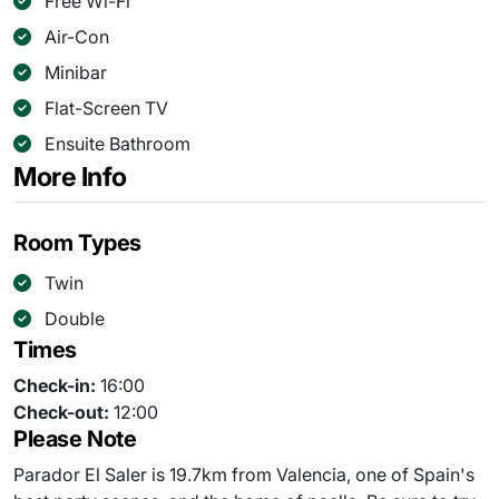
Free Wi-Fi
Air-Con
Minibar
Flat-Screen TV
Ensuite Bathroom
More Info
Room Types
Twin
Double
Times
Check-in:
16:00
Check-out:
12:00
Please Note
Parador El Saler is 19.7km from Valencia, one of Spain's