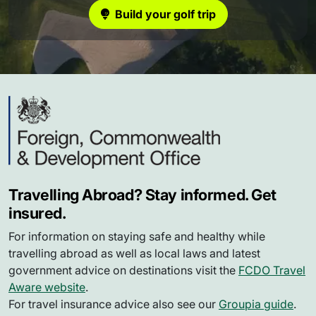
Build your golf trip
Travelling Abroad? Stay informed. Get
insured.
For information on staying safe and healthy while
travelling abroad as well as local laws and latest
government advice on destinations visit the
FCDO Travel
Aware website
.
For travel insurance advice also see our
Groupia guide
.