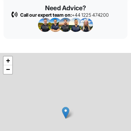
Need Advice?
Call our expert team on:
+44 1225 474200
+
−