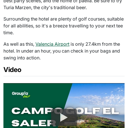
best party scenes, and the home of paella. Be sure to try
Turia Marzen, the city's traditional beer.
Surrounding the hotel are plenty of golf courses, suitable
for all abilities, so it's a breeze travelling to your next tee
time.
As well as this,
Valencia Airport
is only 27.4km from the
hotel. In under an hour, you can check in your bags and
swing into action.
Video