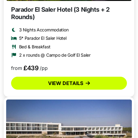
Parador El Saler Hotel (3 Nights + 2
Rounds)
3 Nights Accommodation
5* Parador El Saler Hotel
Bed & Breakfast
2 x rounds @ Campo de Golf El Saler
£439
from
/pp
VIEW DETAILS