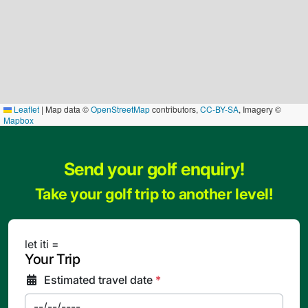
Leaflet
|
Map data ©
OpenStreetMap
contributors,
CC-BY-SA
, Imagery ©
Mapbox
Send your golf enquiry!
Take your golf trip to another level!
let iti =
Your Trip
Estimated travel date
*