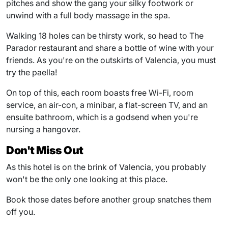
pitches and show the gang your silky footwork or
unwind with a full body massage in the spa.
Walking 18 holes can be thirsty work, so head to The
Parador restaurant and share a bottle of wine with your
friends. As you're on the outskirts of Valencia, you must
try the paella!
On top of this, each room boasts free Wi-Fi, room
service, an air-con, a minibar, a flat-screen TV, and an
ensuite bathroom, which is a godsend when you're
nursing a hangover.
Don't Miss Out
As this hotel is on the brink of Valencia, you probably
won't be the only one looking at this place.
Book those dates before another group snatches them
off you.