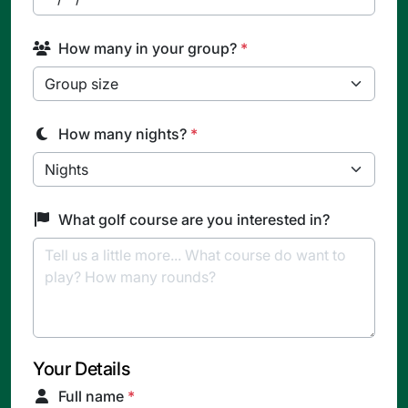
How many in your group?
*
How many nights?
*
What golf course are you interested in?
Your Details
Full name
*