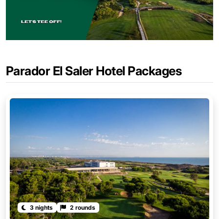
Parador El Saler Hotel Packages
3 nights
2 rounds