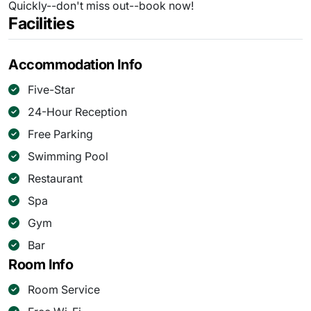
Quickly--don't miss out--book now!
Facilities
Accommodation Info
Five-Star
24-Hour Reception
Free Parking
Swimming Pool
Restaurant
Spa
Gym
Bar
Room Info
Room Service