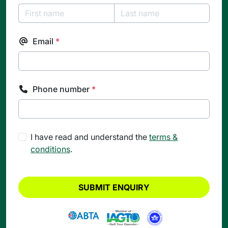
Email
*
Phone number
*
I have read and understand the
terms &
conditions
.
SUBMIT ENQUIRY