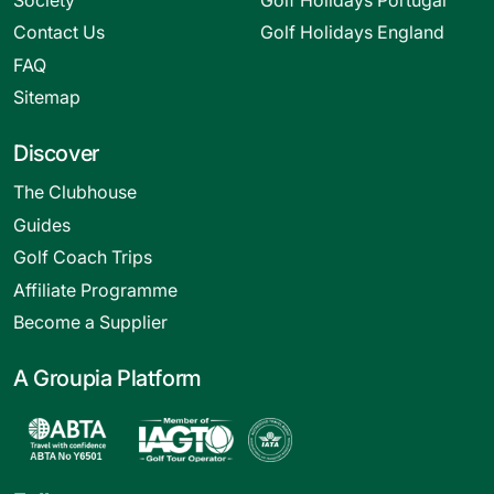
Contact Us
Golf Holidays England
FAQ
Sitemap
Discover
The Clubhouse
Guides
Golf Coach Trips
Affiliate Programme
Become a Supplier
A Groupia Platform