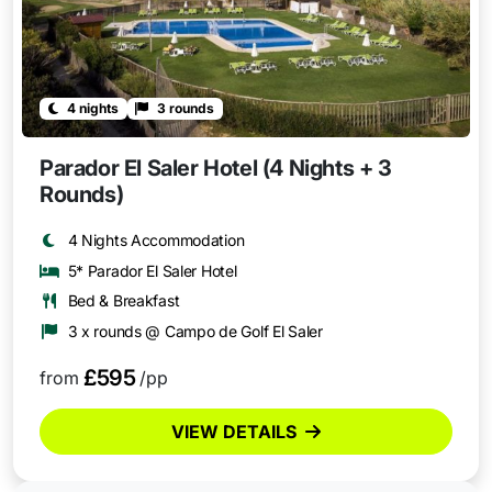
4 nights
3 rounds
Parador El Saler Hotel (4 Nights + 3
Rounds)
4 Nights Accommodation
5* Parador El Saler Hotel
Bed & Breakfast
3 x rounds @ Campo de Golf El Saler
£595
from
/pp
VIEW DETAILS