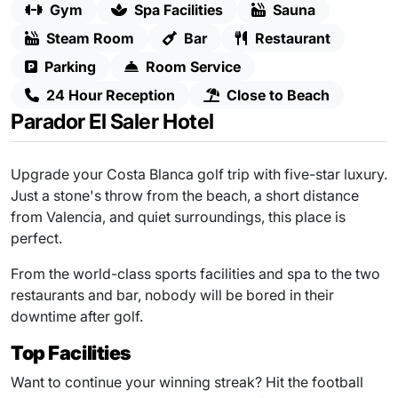
Gym
Spa Facilities
Sauna
Steam Room
Bar
Restaurant
Parking
Room Service
24 Hour Reception
Close to Beach
Parador El Saler Hotel
Upgrade your Costa Blanca golf trip with five-star luxury.
Just a stone's throw from the beach, a short distance
from Valencia, and quiet surroundings, this place is
perfect.
From the world-class sports facilities and spa to the two
restaurants and bar, nobody will be bored in their
downtime after golf.
Top Facilities
Want to continue your winning streak? Hit the football