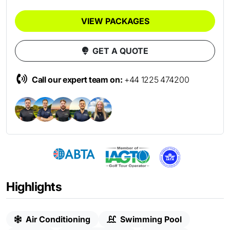
VIEW PACKAGES
GET A QUOTE
Call our expert team on:
+44 1225 474200
Highlights
Air Conditioning
Swimming Pool