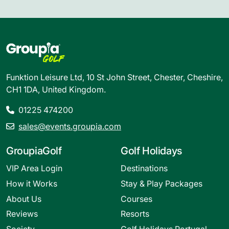
Funktion Leisure Ltd, 10 St John Street, Chester, Cheshire,
CH1 1DA, United Kingdom.
01225 474200
sales@events.groupia.com
GroupiaGolf
Golf Holidays
VIP Area Login
Destinations
How it Works
Stay & Play Packages
About Us
Courses
Reviews
Resorts
Society
Golf Holidays Portugal