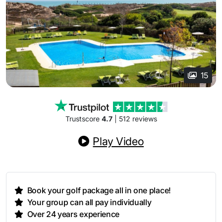
15
Trustscore
4.7
| 512 reviews
Play Video
Book your golf package all in one place!
Your group can all pay individually
Over 24 years experience