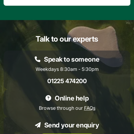
Talk to our experts
Speak to someone
Weekdays 8:30am - 5:30pm
01225 474200
Online help
Browse through our
FAQs
Send your enquiry