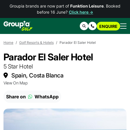
Groupia brands are now part of
Funktion Leisure
. Booked
before 16 June?
Click here →
ENQUIRE
Search
Contact Us
Home
Golf Resorts & Hotels
Parador El Saler Hotel
Parador El Saler Hotel
5 Star Hotel
Spain, Costa Blanca
View On Map
Share on
WhatsApp