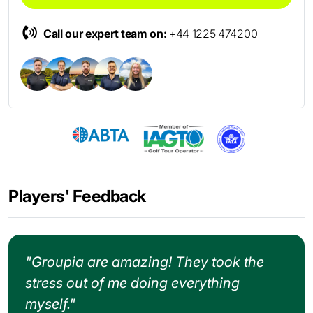
Call our expert team on:
+44 1225 474200
Players' Feedback
"Groupia are amazing! They took the
stress out of me doing everything
myself."