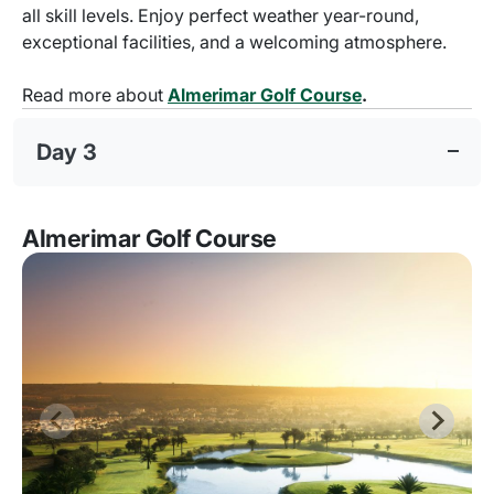
all skill levels. Enjoy perfect weather year-round,
exceptional facilities, and a welcoming atmosphere.
Read more about
Almerimar Golf Course
.
Day 3
Almerimar Golf Course