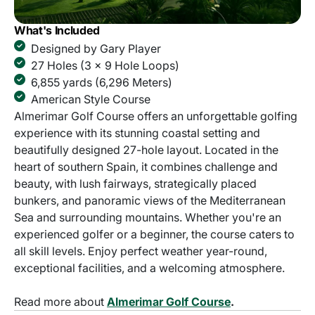
What's Included
Designed by Gary Player
27 Holes (3 x 9 Hole Loops)
6,855 yards (6,296 Meters)
American Style Course
Almerimar Golf Course offers an unforgettable golfing
experience with its stunning coastal setting and
beautifully designed 27-hole layout. Located in the
heart of southern Spain, it combines challenge and
beauty, with lush fairways, strategically placed
bunkers, and panoramic views of the Mediterranean
Sea and surrounding mountains. Whether you're an
experienced golfer or a beginner, the course caters to
all skill levels. Enjoy perfect weather year-round,
exceptional facilities, and a welcoming atmosphere.
Read more about
Almerimar Golf Course
.