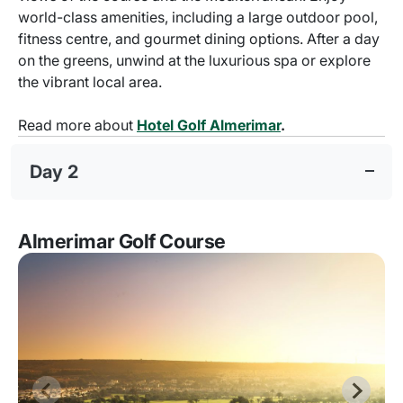
world-class amenities, including a large outdoor pool,
fitness centre, and gourmet dining options. After a day
on the greens, unwind at the luxurious spa or explore
the vibrant local area.
Read more about
Hotel Golf Almerimar
.
Day 2
Almerimar Golf Course