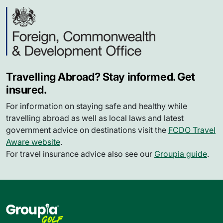
Travelling Abroad? Stay informed. Get
insured.
For information on staying safe and healthy while
travelling abroad as well as local laws and latest
government advice on destinations visit the
FCDO Travel
Aware website
.
For travel insurance advice also see our
Groupia guide
.