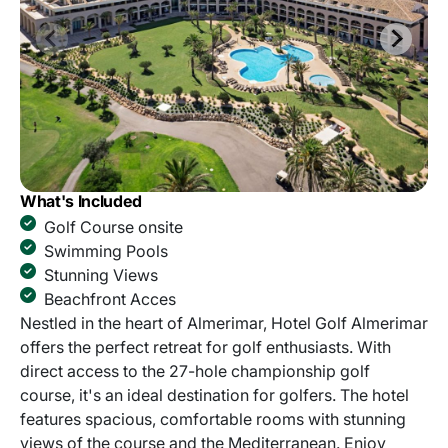
What's Included
Golf Course onsite
Swimming Pools
Stunning Views
Beachfront Acces
Nestled in the heart of Almerimar, Hotel Golf Almerimar
offers the perfect retreat for golf enthusiasts. With
direct access to the 27-hole championship golf
course, it's an ideal destination for golfers. The hotel
features spacious, comfortable rooms with stunning
views of the course and the Mediterranean. Enjoy