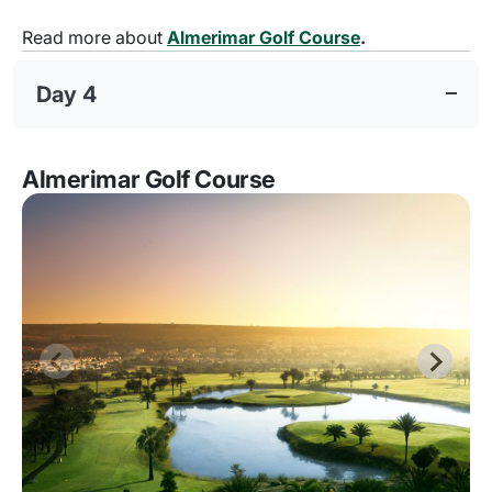
Read more about
Almerimar Golf Course
.
Day 4
Almerimar Golf Course