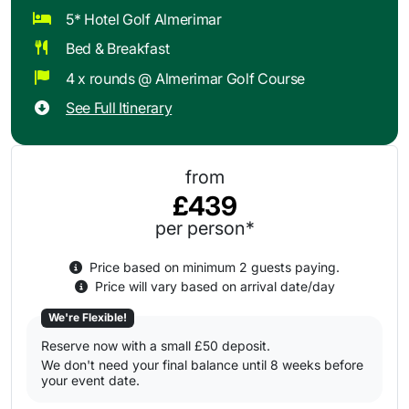
5* Hotel Golf Almerimar
Bed & Breakfast
4 x rounds @ Almerimar Golf Course
See Full Itinerary
from
£439
per person*
Price based on minimum 2 guests paying.
Price will vary based on arrival date/day
We're Flexible!
Reserve now with a small £50 deposit.
We don't need your final balance until 8 weeks before
your event date.