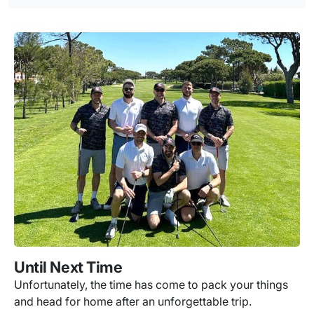
Until Next Time
Unfortunately, the time has come to pack your things
and head for home after an unforgettable trip.