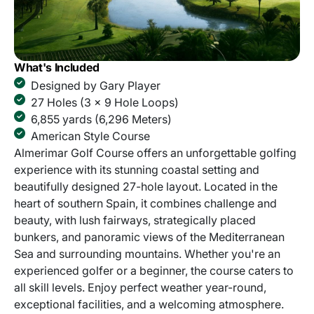
What's Included
Designed by Gary Player
27 Holes (3 x 9 Hole Loops)
6,855 yards (6,296 Meters)
American Style Course
Almerimar Golf Course offers an unforgettable golfing
experience with its stunning coastal setting and
beautifully designed 27-hole layout. Located in the
heart of southern Spain, it combines challenge and
beauty, with lush fairways, strategically placed
bunkers, and panoramic views of the Mediterranean
Sea and surrounding mountains. Whether you're an
experienced golfer or a beginner, the course caters to
all skill levels. Enjoy perfect weather year-round,
exceptional facilities, and a welcoming atmosphere.