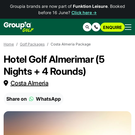
Groupia brands are now part of
Funktion Leisure
. Booked
before 16 June?
Click here →
ENQUIRE
Search
Contact Us
Home
Golf Packages
Costa Almeria Package
Hotel Golf Almerimar (5
Nights + 4 Rounds)
Costa Almeria
Share on
WhatsApp