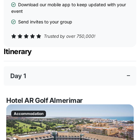
Download our mobile app to keep updated with your
event
Send invites to your group
Trusted by over 750,000!
Itinerary
Day 1
Hotel AR Golf Almerimar
Accommodation