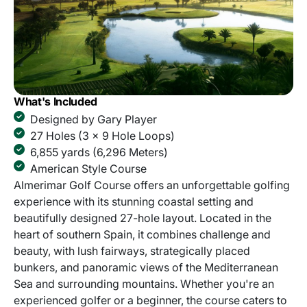
What's Included
Designed by Gary Player
27 Holes (3 x 9 Hole Loops)
6,855 yards (6,296 Meters)
American Style Course
Almerimar Golf Course offers an unforgettable golfing
experience with its stunning coastal setting and
beautifully designed 27-hole layout. Located in the
heart of southern Spain, it combines challenge and
beauty, with lush fairways, strategically placed
bunkers, and panoramic views of the Mediterranean
Sea and surrounding mountains. Whether you're an
experienced golfer or a beginner, the course caters to