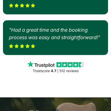
"Had a great time and the booking
process was easy and straightforward!"
Trustscore
4.7
| 512 reviews