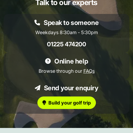
Talk to our experts
Speak to someone
Weekdays 8:30am - 5:30pm
01225 474200
Online help
Browse through our
FAQs
Send your enquiry
Build your golf trip