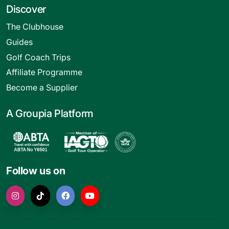
Discover
The Clubhouse
Guides
Golf Coach Trips
Affiliate Programme
Become a Supplier
A Groupia Platform
Follow us on