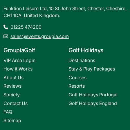
Funktion Leisure Ltd, 10 St John Street, Chester, Cheshire,
CH1 1DA, United Kingdom.
01225 474200
sales@events.groupia.com
GroupiaGolf
Golf Holidays
VIP Area Login
Destinations
How it Works
Stay & Play Packages
About Us
Courses
Reviews
Resorts
Society
Golf Holidays Portugal
Contact Us
Golf Holidays England
FAQ
Sitemap