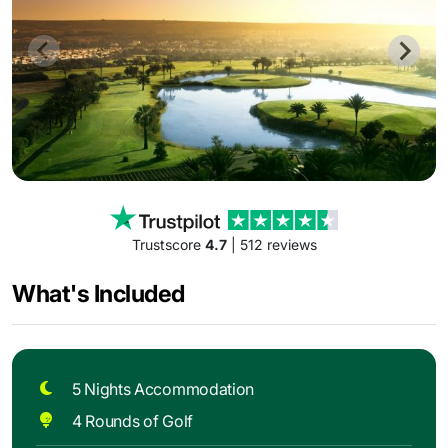
Trustscore
4.7
| 512 reviews
What's Included
5 Nights Accommodation
4 Rounds of Golf