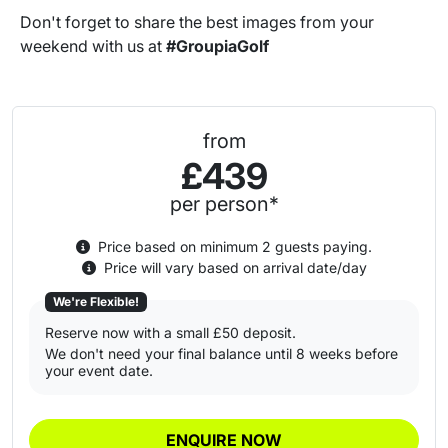
Don't forget to share the best images from your
weekend with us at
#GroupiaGolf
from
£439
per person*
Price based on minimum 2 guests paying.
Price will vary based on arrival date/day
We're Flexible!
Reserve now with a small £50 deposit.
We don't need your final balance until 8 weeks before
your event date.
ENQUIRE NOW