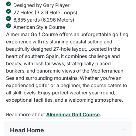
Designed by Gary Player
27 Holes (3 x 9 Hole Loops)
6,855 yards (6,296 Meters)
American Style Course
Almerimar Golf Course offers an unforgettable golfing
experience with its stunning coastal setting and
beautifully designed 27-hole layout. Located in the
heart of southern Spain, it combines challenge and
beauty, with lush fairways, strategically placed
bunkers, and panoramic views of the Mediterranean
Sea and surrounding mountains. Whether you're an
experienced golfer or a beginner, the course caters to
all skill levels. Enjoy perfect weather year-round,
exceptional facilities, and a welcoming atmosphere.
Read more about
Almerimar Golf Course
.
Head Home