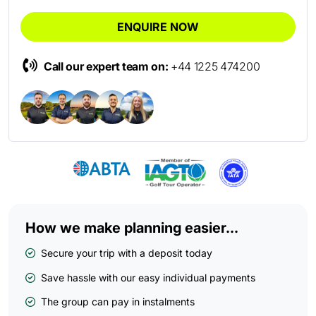
ENQUIRE NOW
Call our expert team on:
+44 1225 474200
How we make planning easier...
Secure your trip with a deposit today
Save hassle with our easy individual payments
The group can pay in instalments