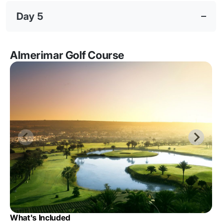
Day 5
Almerimar Golf Course
What's Included