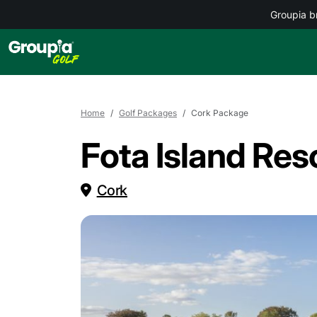
Groupia b
Home
Golf Packages
Cork Package
Fota Island Res
Cork