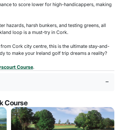
 chance to score lower for high-handicappers, making
ter hazards, harsh bunkers, and testing greens, all
kland loop is a must-try in Cork.
 from Cork city centre, this is the ultimate stay-and-
ady to make your Ireland golf trip dreams a reality?
ryscourt Course
.
rk Course