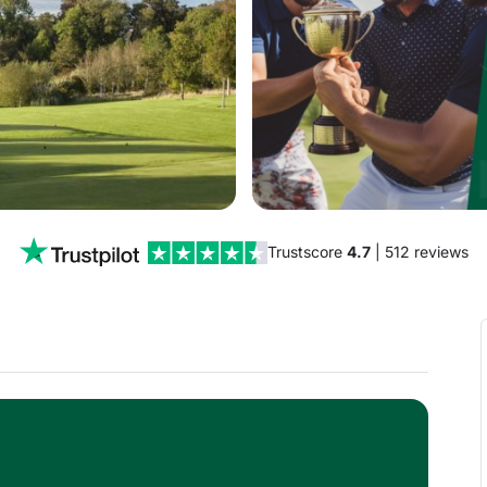
Trustscore
4.7
| 512 reviews