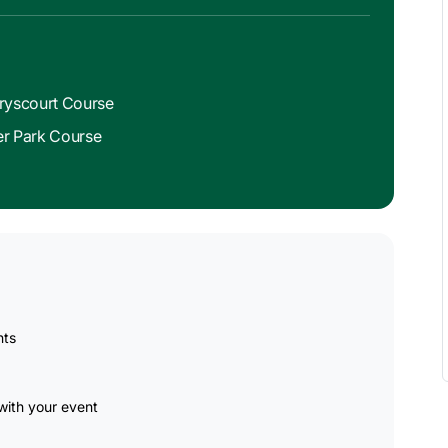
rryscourt Course
eer Park Course
nts
ith your event