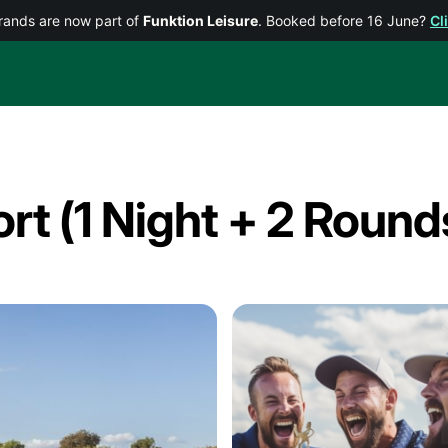
rands are now part of
Funktion Leisure
. Booked before 16 June?
Cl
ort (1 Night + 2 Round