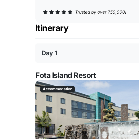
Trusted by over 750,000!
Itinerary
Day 1
Fota Island Resort
Accommodation