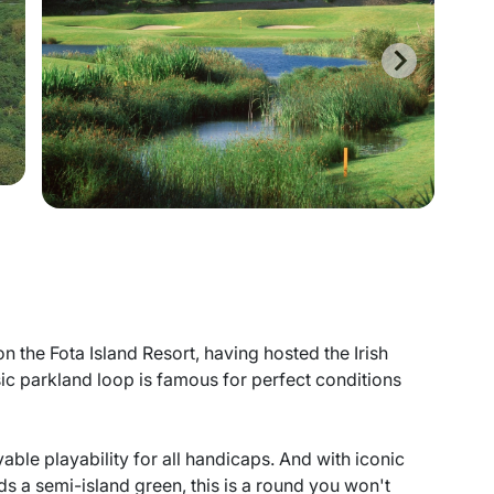
 the Fota Island Resort, having hosted the Irish
ic parkland loop is famous for perfect conditions
yable playability for all handicaps. And with iconic
rds a semi-island green, this is a round you won't