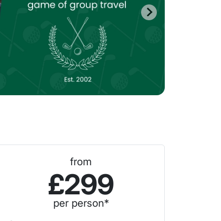
from
£299
per person*