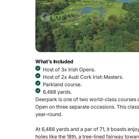
What's Included
Host of 3x Irish Opens.
Host of 2x Audi Cork Irish Masters.
Parkland course.
6,488 yards.
Deerpark is one of two world-class courses on
Open on three separate occasions. This class
year-round.
At 6,488 yards and a par of 71, it boasts enjo
holes like the 18th, a tree-lined fairway towa