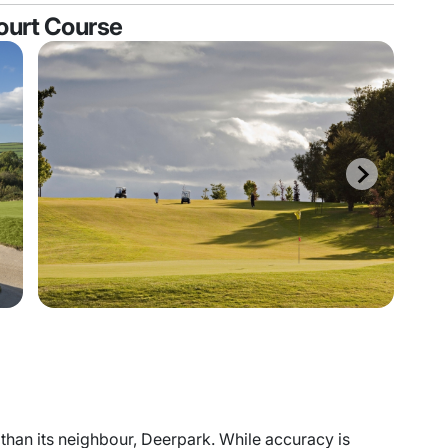
court Course
than its neighbour, Deerpark. While accuracy is