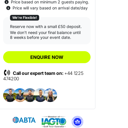
Price based on minimum 2 guests paying.
Price will vary based on arrival date/day
We're Flexible!
Reserve now with a small £50 deposit.
We don't need your final balance until
8 weeks before your event date.
ENQUIRE NOW
Call our expert team on:
+44 1225
474200