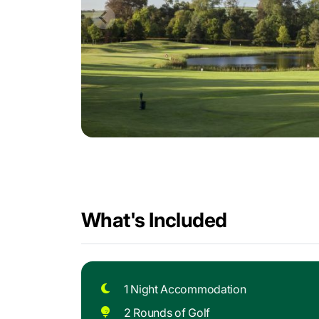
What's Included
1 Night Accommodation
2 Rounds of Golf