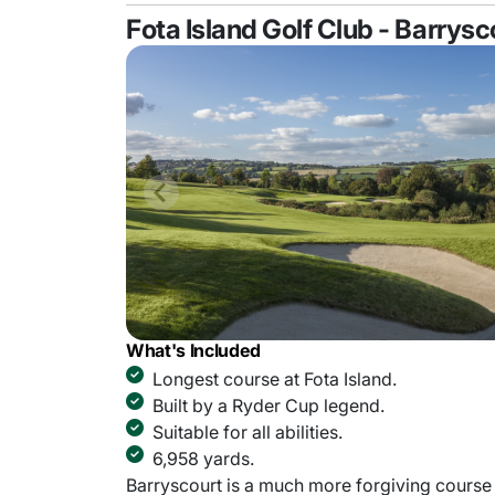
Fota Island Golf Club - Barrys
What's Included
Longest course at Fota Island.
Built by a Ryder Cup legend.
Suitable for all abilities.
6,958 yards.
Barryscourt is a much more forgiving course 