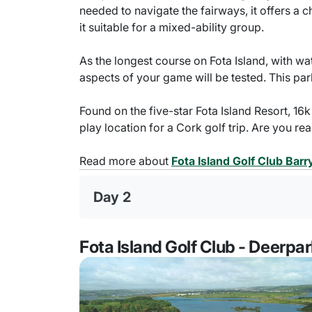
needed to navigate the fairways, it offers a
it suitable for a mixed-ability group.
As the longest course on Fota Island, with wa
aspects of your game will be tested. This par
Found on the five-star Fota Island Resort, 16k
play location for a Cork golf trip. Are you re
Read more about
Fota Island Golf Club Bar
Day 2
Fota Island Golf Club - Deerpa