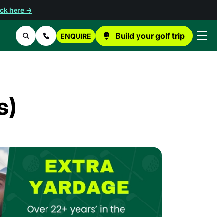
ick here →
Build your golf trip
ENQUIRE
Search
Contact Us
s)