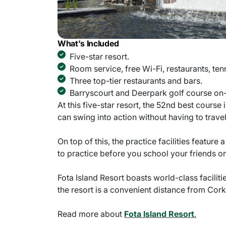
What's Included
Five-star resort.
Room service, free Wi-Fi, restaurants, ten
Three top-tier restaurants and bars.
Barryscourt and Deerpark golf course on-
At this five-star resort, the 52nd best course
can swing into action without having to travel
On top of this, the practice facilities featu
to practice before you school your friends on
Fota Island Resort boasts world-class facilit
the resort is a convenient distance from Cork 
Read more about
Fota Island Resort
.