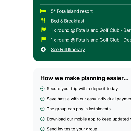
5* Fota Island resort
Bed & Breakfast
1 x round @ Fota Island Golf Club - Ba
1 x round @ Fota Island Golf Club - D
See Full Itinerary
How we make planning easier...
Secure your trip with a deposit today
Save hassle with our easy individual payme
The group can pay in instalments
Download our mobile app to keep updated w
Send invites to your group