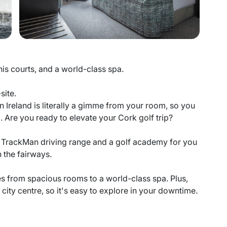
nis courts, and a world-class spa.
site.
 in Ireland is literally a gimme from your room, so you
. Are you ready to elevate your Cork golf trip?
re a TrackMan driving range and a golf academy for you
 the fairways.
ies from spacious rooms to a world-class spa. Plus,
city centre, so it's easy to explore in your downtime.