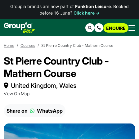
Groupia brands are now part of
Funktion Leisure
. Booked
before 16 June?
Click here →
ENQUIRE
Search
Contact Us
Home
Courses
St Pierre Country Club - Mathern Course
St Pierre Country Club -
Mathern Course
United Kingdom, Wales
View On Map
Share on
WhatsApp