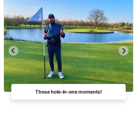
Those hole-in-one moments!