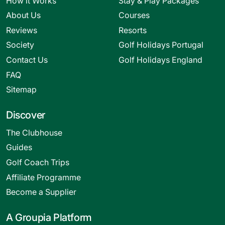
How it Works
Stay & Play Packages
About Us
Courses
Reviews
Resorts
Society
Golf Holidays Portugal
Contact Us
Golf Holidays England
FAQ
Sitemap
Discover
The Clubhouse
Guides
Golf Coach Trips
Affiliate Programme
Become a Supplier
A Groupia Platform