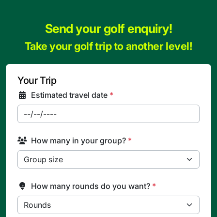
Send your golf enquiry!
Take your golf trip to another level!
Your Trip
Estimated travel date
*
How many in your group?
*
How many rounds do you want?
*