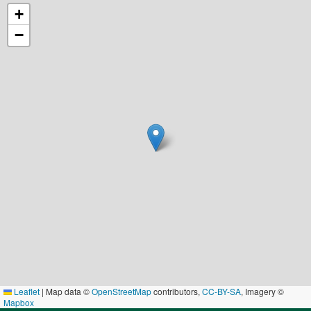
+
−
Leaflet
|
Map data ©
OpenStreetMap
contributors,
CC-BY-SA
, Imagery ©
Mapbox