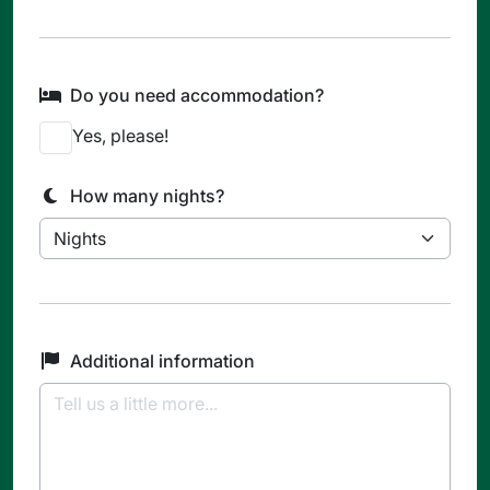
Do you need accommodation?
Yes, please!
How many nights?
Additional information