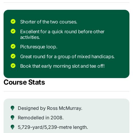
Shorter of the two courses.
Excellent for a quick round before other
activities.
Picturesque loop.
Great round for a group of mixed handicaps.
Book that early morning slot and tee off!
Course Stats
Designed by Ross McMurray.
Remodelled in 2008.
5,729-yard/5,239-metre length.