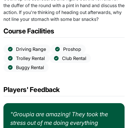
the duffer of the round with a pint in hand and discuss the
action. If you're thinking of heading out afterwards, why
not line your stomach with some bar snacks?
Course Facilities
Driving Range
Proshop
Trolley Rental
Club Rental
Buggy Rental
Players' Feedback
"Groupia are amazing! They took the
stress out of me doing everything