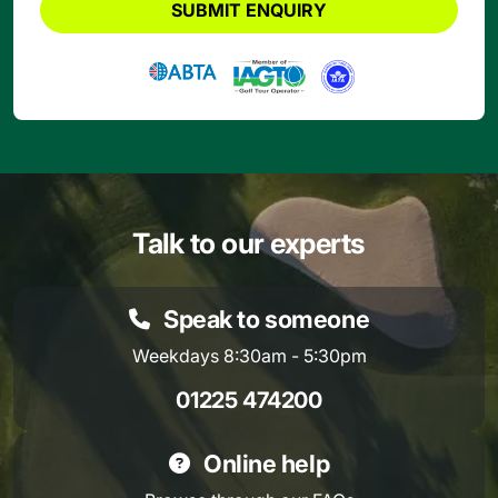
SUBMIT ENQUIRY
Talk to our experts
Speak to someone
Weekdays 8:30am - 5:30pm
01225 474200
Online help