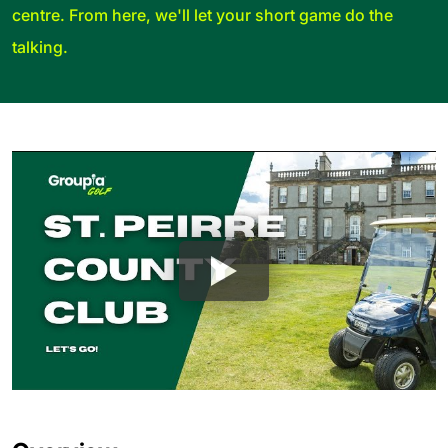
centre. From here, we'll let your short game do the
talking.