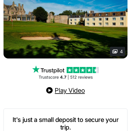
4
Trustscore
4.7
| 512 reviews
Play Video
It's just a small deposit to secure your
trip.