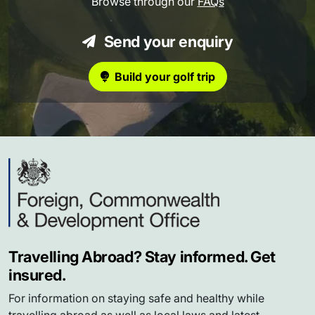
Browse through our
FAQs
Send your enquiry
Build your golf trip
Travelling Abroad? Stay informed. Get
insured.
For information on staying safe and healthy while