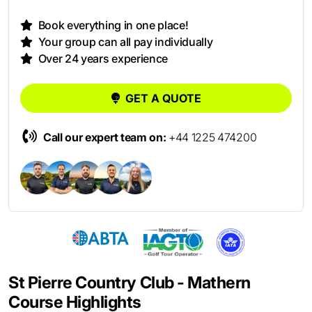
Book everything in one place!
Your group can all pay individually
Over 24 years experience
GET A QUOTE
Call our expert team on:
+44 1225 474200
St Pierre Country Club - Mathern
Course Highlights