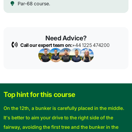
Par-68 course.
Need Advice?
Call our expert team on:
+44 1225 474200
Top hint for this course
On the 12th, a bunker is carefully placed in the middle.
It's better to aim your drive to the right side of the
fairway, avoiding the first tree and the bunker in the