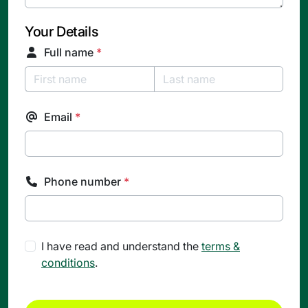
Your Details
Full name
*
Email
*
Phone number
*
I have read and understand the
terms &
conditions
.