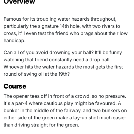
Overview
Famous for its troubling water hazards throughout,
particularly the signature 14th hole, with two rivers to
cross, it'll even test the friend who brags about their low
handicap.
Can all of you avoid drowning your ball? It'll be funny
watching that friend constantly need a drop ball.
Whoever hits the water hazards the most gets the first
round of swing oil at the 19th?
Course
The opener tees off in front of a crowd, so no pressure.
It's a par-4 where cautious play might be favoured. A
bunker in the middle of the fairway, and two bunkers on
either side of the green make a lay-up shot much easier
than driving straight for the green.