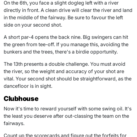
On the 6th, you face a slight dogleg left with a river
directly in front. A clean drive will clear the river and land
in the middle of the fairway. Be sure to favour the left
side on your second shot.
A short par-4 opens the back nine. Big swingers can hit
the green from tee-off. If you manage this, avoiding the
bunkers and the trees, there's a birdie opportunity.
The 13th presents a double challenge. You must avoid
the river, so the weight and accuracy of your shot are
vital. Your second shot should be straightforward, as the
dancefloor is in sight.
Clubhouse
Now it's time to reward yourself with some swing oil. It's
the least you deserve after out-classing the team on the
fairways.
Count up the scorecards and figure out the forfeits for