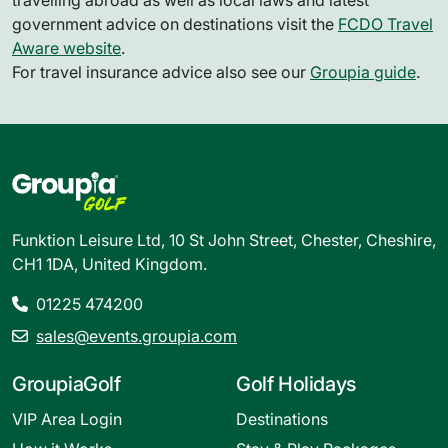
travelling abroad as well as local laws and latest
government advice on destinations visit the
FCDO Travel
Aware website
.
For travel insurance advice also see our
Groupia guide
.
Funktion Leisure Ltd, 10 St John Street, Chester, Cheshire,
CH1 1DA, United Kingdom.
01225 474200
sales@events.groupia.com
GroupiaGolf
Golf Holidays
VIP Area Login
Destinations