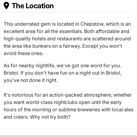
The Location
This underrated gem is located in Chepstow, which is an
excellent area for all the essentials. Both affordable and
high-quality hotels and restaurants are scattered around
the area like bunkers on a fairway. Except you won't
avoid these ones.
As for nearby nightlife, we've got one word for you.
Bristol. If you don't have fun on a night out in Bristol,
you've not done it right.
It's notorious for an action-packed atmosphere, whether
you want world-class nightclubs open until the early
hours of the morning or sublime breweries with local ales
and ciders. Why not try both?