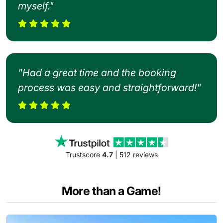
myself."
"Had a great time and the booking
process was easy and straightforward!"
Trustscore
4.7
| 512 reviews
More than a Game!