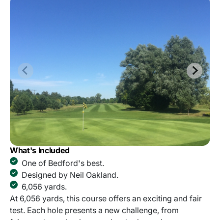
What's Included
One of Bedford's best.
Designed by Neil Oakland.
6,056 yards.
At 6,056 yards, this course offers an exciting and fair
test. Each hole presents a new challenge, from