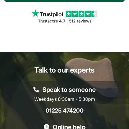
Trustscore
4.7
| 512 reviews
Talk to our experts
Speak to someone
Weekdays 8:30am - 5:30pm
01225 474200
Online help