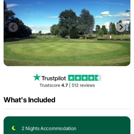
Trustscore
4.7
| 512 reviews
What's Included
2 Nights Accommodation