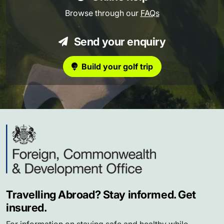
Browse through our
FAQs
Send your enquiry
Build your golf trip
Travelling Abroad? Stay informed. Get
insured.
For information on staying safe and healthy while