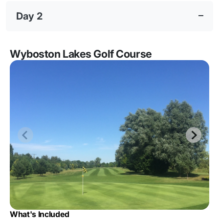
Day 2
Wyboston Lakes Golf Course
What's Included