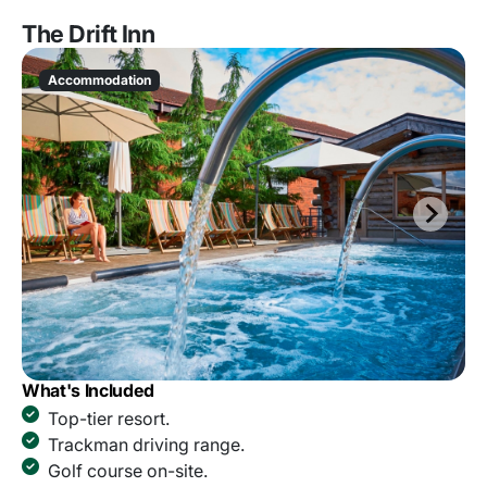
The Drift Inn
Accommodation
What's Included
Top-tier resort.
Trackman driving range.
Golf course on-site.