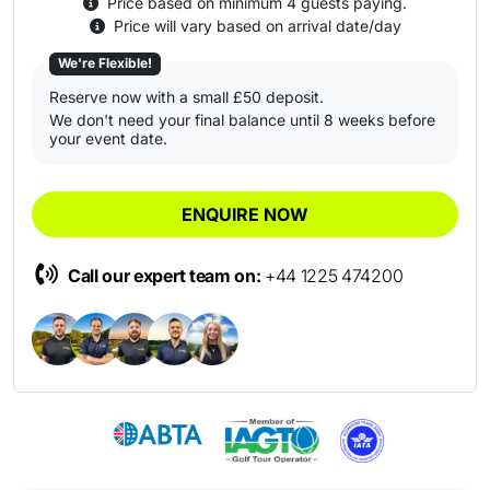
Price based on minimum 4 guests paying.
Price will vary based on arrival date/day
We're Flexible!
Reserve now with a small £50 deposit.
We don't need your final balance until 8 weeks before
your event date.
ENQUIRE NOW
Call our expert team on:
+44 1225 474200