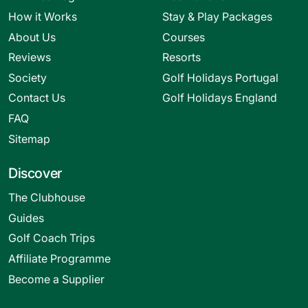
How it Works
Stay & Play Packages
About Us
Courses
Reviews
Resorts
Society
Golf Holidays Portugal
Contact Us
Golf Holidays England
FAQ
Sitemap
Discover
The Clubhouse
Guides
Golf Coach Trips
Affiliate Programme
Become a Supplier