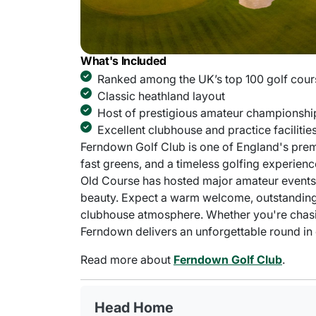
What's Included
Ranked among the UK’s top 100 golf cour
Classic heathland layout
Host of prestigious amateur championshi
Excellent clubhouse and practice facilitie
Ferndown Golf Club is one of England's prem
fast greens, and a timeless golfing experie
Old Course has hosted major amateur events a
beauty. Expect a warm welcome, outstanding pr
clubhouse atmosphere. Whether you're chasin
Ferndown delivers an unforgettable round in cl
Read more about
Ferndown Golf Club
.
Head Home