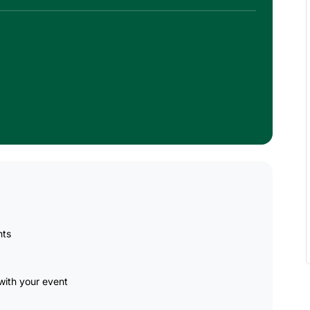
nts
ith your event