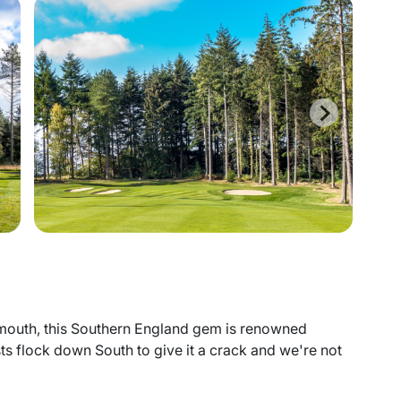
mouth, this Southern England gem is renowned
s flock down South to give it a crack and we're not