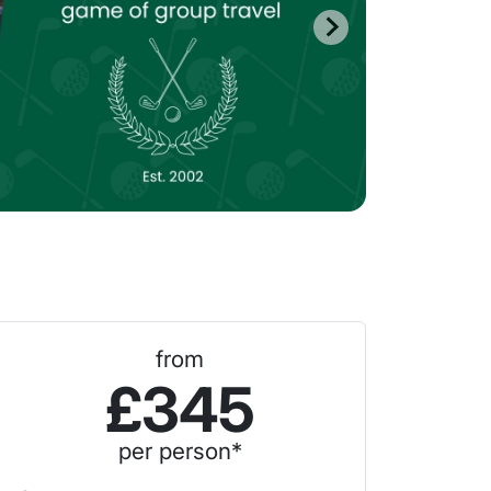
from
£345
per person*