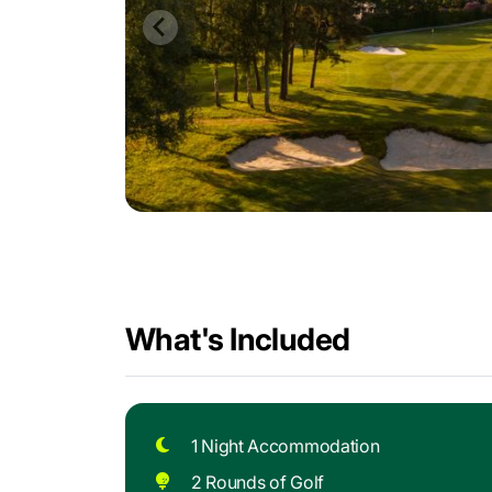
What's Included
1 Night Accommodation
2 Rounds of Golf