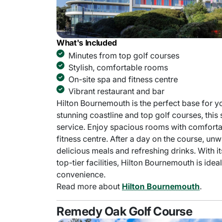
What's Included
Minutes from top golf courses
Stylish, comfortable rooms
On-site spa and fitness centre
Vibrant restaurant and bar
Hilton Bournemouth is the perfect base for y
stunning coastline and top golf courses, this
service. Enjoy spacious rooms with comfortabl
fitness centre. After a day on the course, unwi
delicious meals and refreshing drinks. With 
top-tier facilities, Hilton Bournemouth is ide
convenience.
Read more about
Hilton Bournemouth
.
Remedy Oak Golf Course