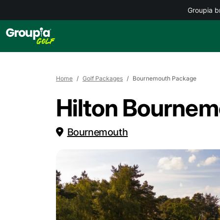
Groupia b
Home
Golf Packages
Bournemouth Package
Hilton Bournemo
Bournemouth