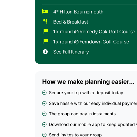
4* Hilton Bournemouth
Bed & Breakfast
1 x round @ Remedy Oak Golf Course
1 x round @ Ferndown Golf Course
See Full Itinerary
How we make planning easier...
Secure your trip with a deposit today
Save hassle with our easy individual payme
The group can pay in instalments
Download our mobile app to keep updated w
Send invites to your group