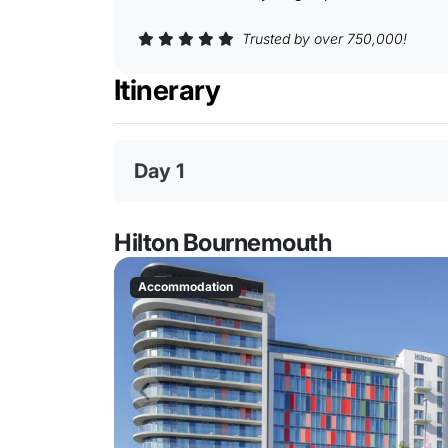
Trusted by over 750,000!
Itinerary
Day 1
Hilton Bournemouth
Accommodation