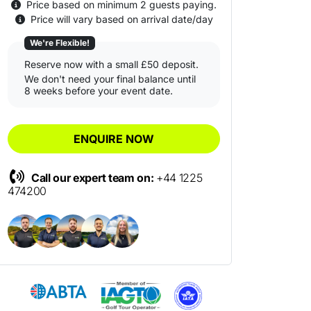
Price based on minimum 2 guests paying.
Price will vary based on arrival date/day
We're Flexible!
Reserve now with a small £50 deposit.
We don't need your final balance until
8 weeks before your event date.
ENQUIRE NOW
Call our expert team on:
+44 1225
474200