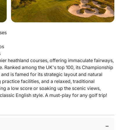
ses
ps
s
ier heathland courses, offering immaculate fairways,
nce. Ranked among the UK's top 100, its Championship
nd is famed for its strategic layout and natural
actice facilities, and a relaxed, traditional
g a low score or soaking up the scenic views,
assic English style. A must-play for any golf trip!