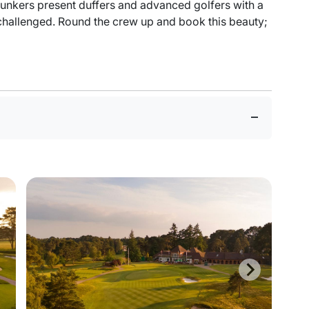
bunkers present duffers and advanced golfers with a
nchallenged. Round the crew up and book this beauty;