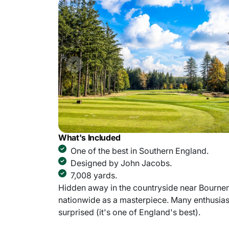
What's Included
One of the best in Southern England.
Designed by John Jacobs.
7,008 yards.
Hidden away in the countryside near Bourne
nationwide as a masterpiece. Many enthusiast
surprised (it's one of England's best).