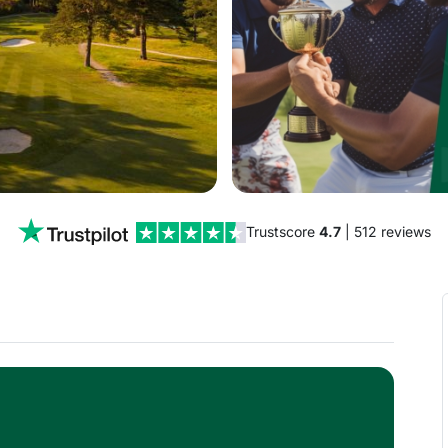
Trustscore
4.7
| 512 reviews