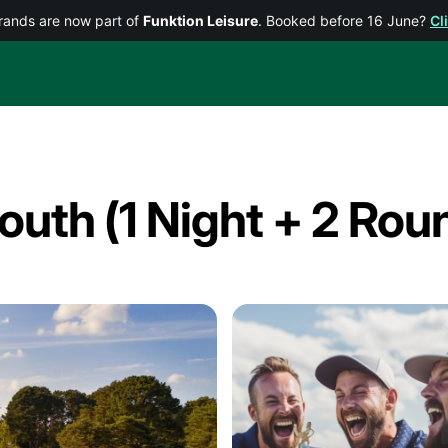
rands are now part of
Funktion Leisure
. Booked before 16 June?
Cl
uth (1 Night + 2 Rou