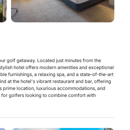
our golf getaway. Located just minutes from the
 stylish hotel offers modern amenities and exceptional
e furnishings, a relaxing spa, and a state-of-the-art
nd at the hotel's vibrant restaurant and bar, offering
its prime location, luxurious accommodations, and
al for golfers looking to combine comfort with