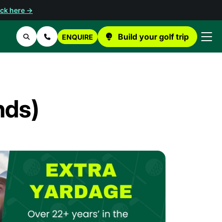
ick here →
Build your golf trip
ENQUIRE
Search
Contact Us
nds)