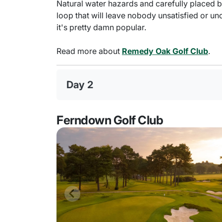
Natural water hazards and carefully placed 
loop that will leave nobody unsatisfied or u
it's pretty damn popular.
Read more about
Remedy Oak Golf Club
.
Day 2
Ferndown Golf Club