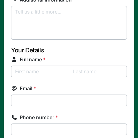
Your Details
Full name
*
Email
*
Phone number
*