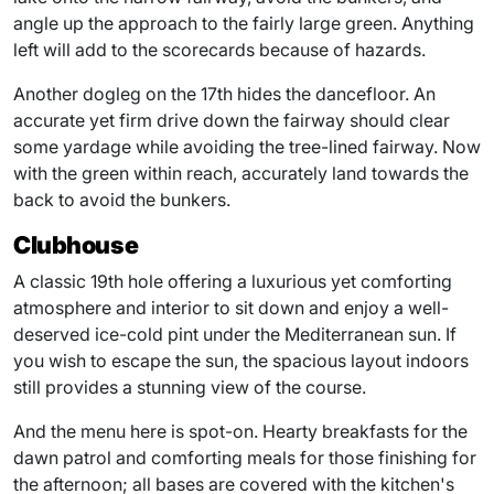
angle up the approach to the fairly large green. Anything
left will add to the scorecards because of hazards.
Another dogleg on the 17th hides the dancefloor. An
accurate yet firm drive down the fairway should clear
some yardage while avoiding the tree-lined fairway. Now
with the green within reach, accurately land towards the
back to avoid the bunkers.
Clubhouse
A classic 19th hole offering a luxurious yet comforting
atmosphere and interior to sit down and enjoy a well-
deserved ice-cold pint under the Mediterranean sun. If
you wish to escape the sun, the spacious layout indoors
still provides a stunning view of the course.
And the menu here is spot-on. Hearty breakfasts for the
dawn patrol and comforting meals for those finishing for
the afternoon; all bases are covered with the kitchen's