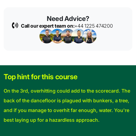
Need Advice?
Call our expert team on:
+44 1225 474200
Top hint for this course
On the 3rd, overhitting could add to the scorecard. The
back of the dancefloor is plagued with bunkers, a tree,
and if you manage to overhit far enough, water. You're
best laying up for a hazardless approach.