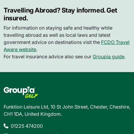
Travelling Abroad? Stay informed. Get
insured.
For information on staying safe and healthy while
travelling abroad as well as local laws and latest
government advice on destinations visit the
FCDO Travel
Aware website
.
For travel insurance advice also see our
Groupia guide
.
Funktion Leisure Ltd, 10 St John Street, Chester, Cheshire,
CH1 1DA, United Kingdom.
01225 474200