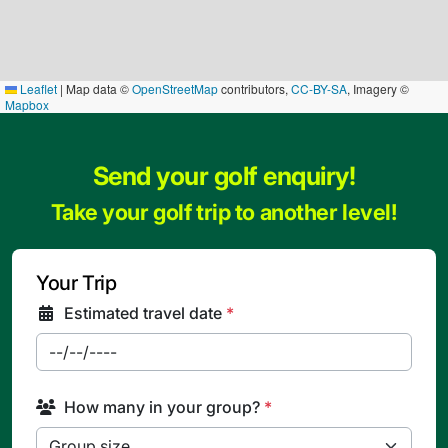
Leaflet
|
Map data ©
OpenStreetMap
contributors,
CC-BY-SA
, Imagery ©
Mapbox
Send your golf enquiry!
Take your golf trip to another level!
Your Trip
Estimated travel date
*
How many in your group?
*