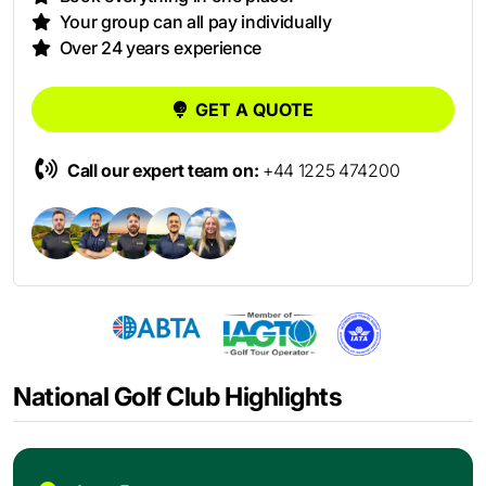
Your group can all pay individually
Over 24 years experience
GET A QUOTE
Call our expert team on:
+44 1225 474200
National Golf Club Highlights