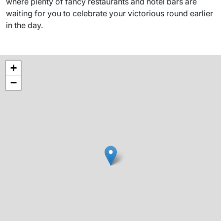
where plenty of fancy restaurants and hotel bars are
waiting for you to celebrate your victorious round earlier
in the day.
+
−