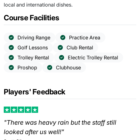
local and international dishes.
Course Facilities
Driving Range
Practice Area
Golf Lessons
Club Rental
Trolley Rental
Electric Trolley Rental
Proshop
Clubhouse
Players' Feedback
"There was heavy rain but the staff still
looked after us well!"