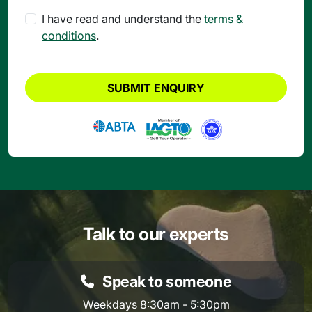
I have read and understand the
terms &
conditions
.
SUBMIT ENQUIRY
Talk to our experts
Speak to someone
Weekdays 8:30am - 5:30pm