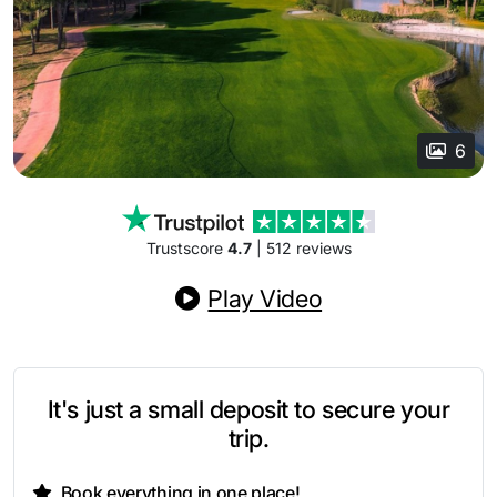
6
Trustscore
4.7
| 512 reviews
Play Video
It's just a small deposit to secure your
trip.
Book everything in one place!