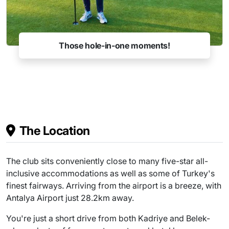
Those hole-in-one moments!
The Location
The club sits conveniently close to many five-star all-
inclusive accommodations as well as some of Turkey's
finest fairways. Arriving from the airport is a breeze, with
Antalya Airport just 28.2km away.
You're just a short drive from both Kadriye and Belek-