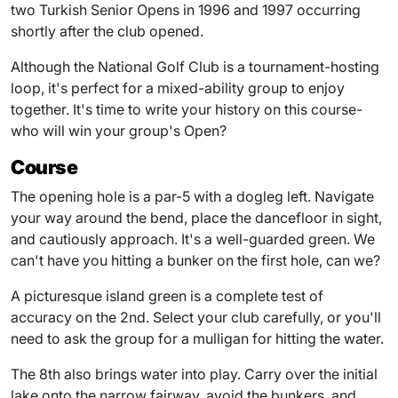
two Turkish Senior Opens in 1996 and 1997 occurring
shortly after the club opened.
Although the National Golf Club is a tournament-hosting
loop, it's perfect for a mixed-ability group to enjoy
together. It's time to write your history on this course-
who will win your group's Open?
Course
The opening hole is a par-5 with a dogleg left. Navigate
your way around the bend, place the dancefloor in sight,
and cautiously approach. It's a well-guarded green. We
can't have you hitting a bunker on the first hole, can we?
A picturesque island green is a complete test of
accuracy on the 2nd. Select your club carefully, or you'll
need to ask the group for a mulligan for hitting the water.
The 8th also brings water into play. Carry over the initial
lake onto the narrow fairway, avoid the bunkers, and