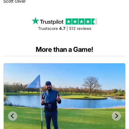
Scott
Oliver
Trustscore
4.7
| 512 reviews
More than a Game!