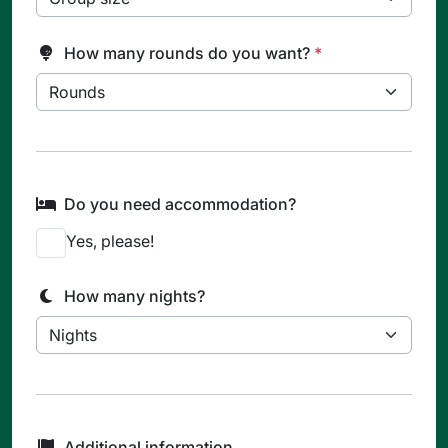
How many rounds do you want?
*
Do you need accommodation?
Yes, please!
How many nights?
Additional information