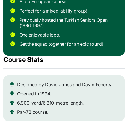
A top European course.
Perfect for a mixed-ability group!
Previously hosted the Turkish Seniors Open
(1996, 1997)
One enjoyable loop.
Get the squad together for an epic round!
Course Stats
Designed by David Jones and David Feherty.
Opened in 1994.
6,900-yard/6,310-metre length.
Par-72 course.