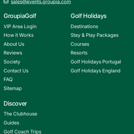
sales@events.groupia.com
GroupiaGolf
Golf Holidays
VIP Area Login
Destinations
How it Works
Stay & Play Packages
About Us
Courses
Reviews
Resorts
Society
Golf Holidays Portugal
Contact Us
Golf Holidays England
FAQ
Sitemap
Discover
The Clubhouse
Guides
Golf Coach Trips