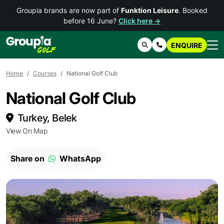
Groupia brands are now part of
Funktion Leisure
. Booked
before 16 June?
Click here →
ENQUIRE
Search
Contact Us
Home
Courses
National Golf Club
National Golf Club
Turkey, Belek
View On Map
Share on
WhatsApp