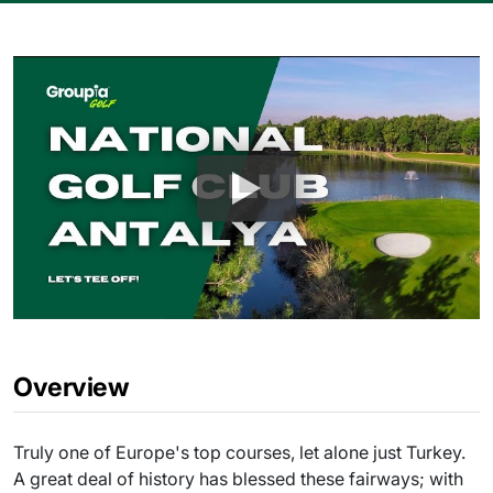
Overview
Truly one of Europe's top courses, let alone just Turkey.
A great deal of history has blessed these fairways; with