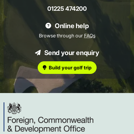
01225 474200
Online help
Browse through our
FAQs
Send your enquiry
Build your golf trip