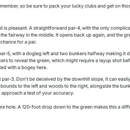
 remember, so be sure to pack your lucky clubs and get on tho
rst is pleasant. A straightforward par-4, with the only complic
 the fairway in the middle. It opens back up again, and the gre
 chance for a par.
par-5, with a dogleg left and two bunkers halfway making it dif
ers to reveal the green, which might require a layup shot be
ted with a bogey here.
ult par-3. Don't be deceived by the downhill slope, it can easi
bounds to the left and woods to the right, alongside the bu
 approach a test of your accuracy.
ture hole. A 120-foot drop down to the green makes this a diff