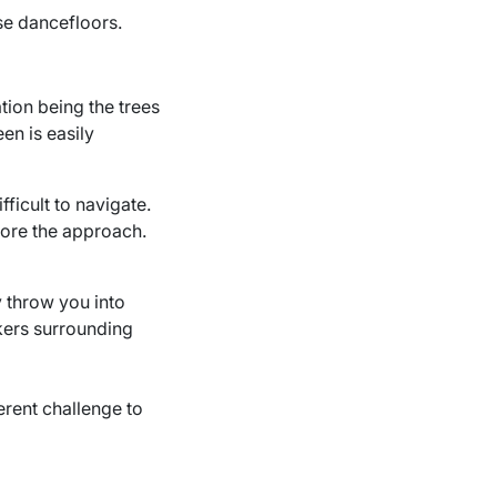
se dancefloors.
ation being the trees
en is easily
ficult to navigate.
fore the approach.
ly throw you into
nkers surrounding
erent challenge to