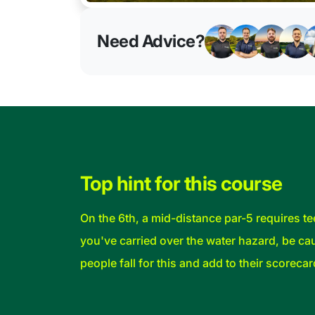
Need Advice?
Top hint for this course
On the 6th, a mid-distance par-5 requires tee
you've carried over the water hazard, be cau
people fall for this and add to their scorecar