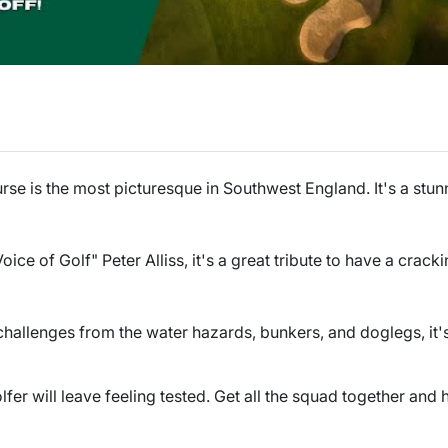
rse is the most picturesque in Southwest England. It's a stunn
ce of Golf" Peter Alliss, it's a great tribute to have a crack
hallenges from the water hazards, bunkers, and doglegs, it'
fer will leave feeling tested. Get all the squad together and h