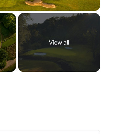
View all