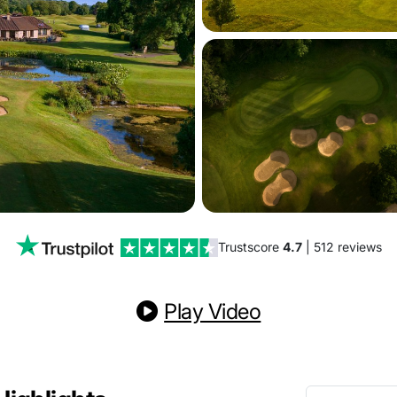
Trustscore
4.7
| 512 reviews
Play Video