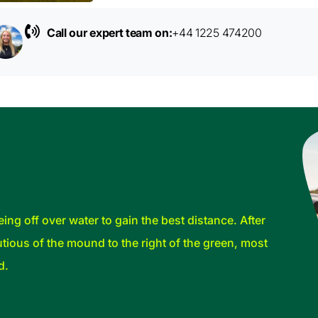
Call our expert team on:
+44 1225 474200
ing off over water to gain the best distance. After
tious of the mound to the right of the green, most
d.