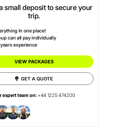
t a small deposit to secure your
trip.
rything in one place!
up can all pay individually
 years experience
VIEW PACKAGES
GET A QUOTE
ur expert team on:
+44 1225 474200