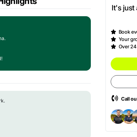
ighlights
It's jus
Book eve
ma.
Your gro
Over 24
d!
Call o
rk.