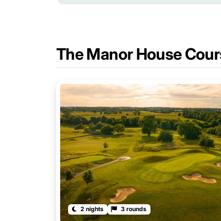
The Manor House Cour
2 nights
3 rounds