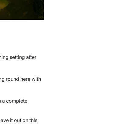
ing setting after
ing round here with
s a complete
ave it out on this