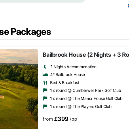
se Packages
Bailbrook House (2 Nights + 3 R
2 Nights Accommodation
4* Bailbrook House
Bed & Breakfast
1 x round @ Cumberwell Park Golf Club
1 x round @ The Manor House Golf Club
1 x round @ The Players Golf Club
£399
from
/pp