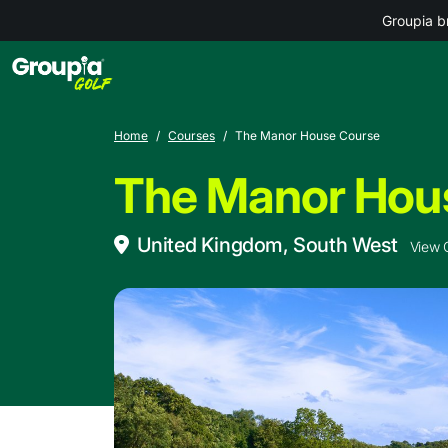
Groupia b
Home
Courses
The Manor House Course
The Manor Hou
United Kingdom, South West
View 