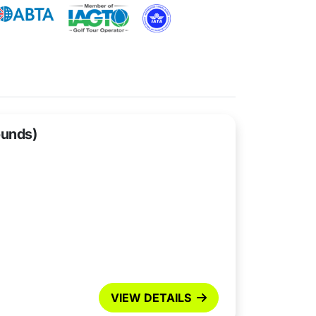
ounds)
VIEW DETAILS