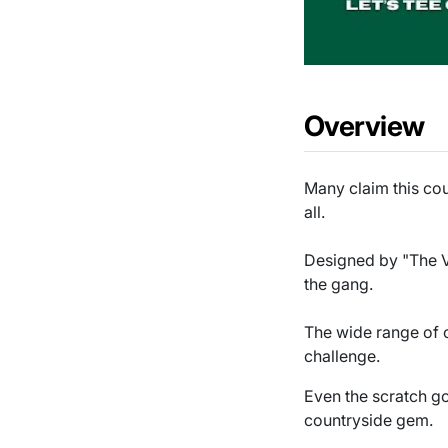
Overview
Many claim this cou
all.
Designed by "The Voi
the gang.
The wide range of c
challenge.
Even the scratch gol
countryside gem.