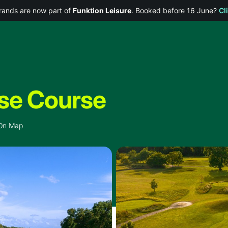
rands are now part of
Funktion Leisure
. Booked before 16 June?
Cl
se Course
On Map