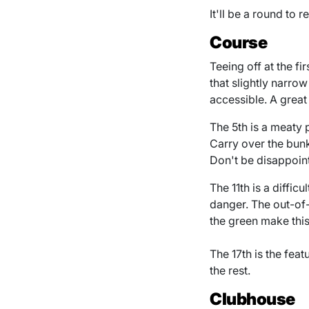
It'll be a round to
Course
Teeing off at the fi
that slightly narrow
accessible. A great
The 5th is a meaty 
Carry over the bunk
Don't be disappoin
The 11th is a diffic
danger. The out-of-
the green make this
The 17th is the fea
the rest.
Clubhouse