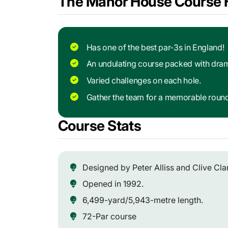
The Manor House Course H
Has one of the best par-3s in England!
An undulating course packed with dra
Varied challenges on each hole.
Gather the team for a memorable roun
Course Stats
Designed by Peter Alliss and Clive Cla
Opened in 1992.
6,499-yard/5,943-metre length.
72-Par course