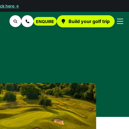
ick here →
Build your golf trip
ENQUIRE
Search
Contact Us