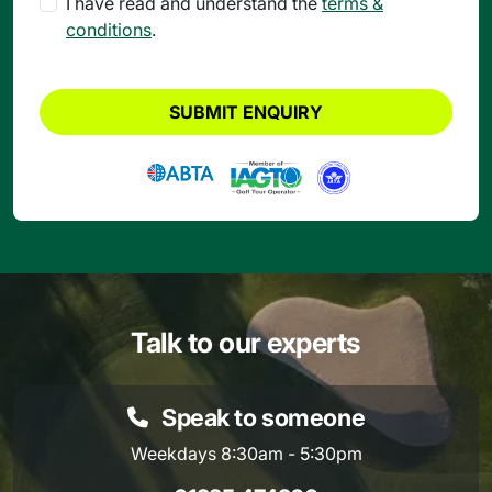
I have read and understand the
terms &
conditions
.
SUBMIT ENQUIRY
Talk to our experts
Speak to someone
Weekdays 8:30am - 5:30pm