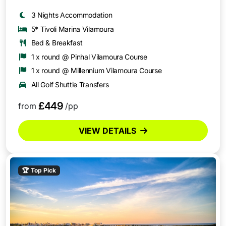
3 Nights Accommodation
5* Tivoli Marina Vilamoura
Bed & Breakfast
1 x round @ Pinhal Vilamoura Course
1 x round @ Millennium Vilamoura Course
All Golf Shuttle Transfers
£449
from
/pp
VIEW DETAILS
🏆
Top Pick