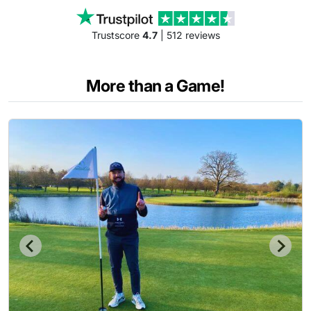
Trustscore
4.7
| 512 reviews
More than a Game!