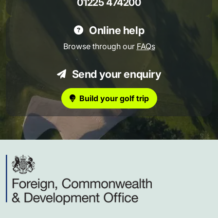
01225 474200
Online help
Browse through our
FAQs
Send your enquiry
Build your golf trip