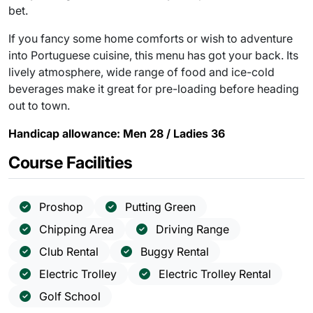
bet.
If you fancy some home comforts or wish to adventure
into Portuguese cuisine, this menu has got your back. Its
lively atmosphere, wide range of food and ice-cold
beverages make it great for pre-loading before heading
out to town.
Handicap allowance: Men 28 / Ladies 36
Course Facilities
Proshop
Putting Green
Chipping Area
Driving Range
Club Rental
Buggy Rental
Electric Trolley
Electric Trolley Rental
Golf School