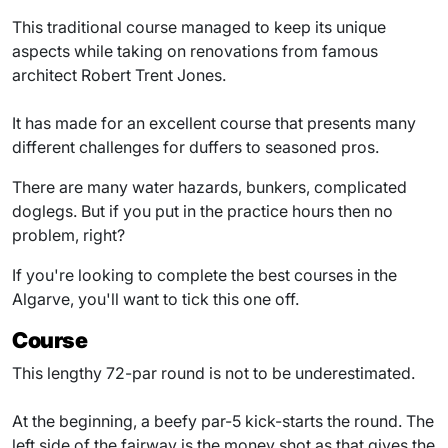
This traditional course managed to keep its unique
aspects while taking on renovations from famous
architect Robert Trent Jones.
It has made for an excellent course that presents many
different challenges for duffers to seasoned pros.
There are many water hazards, bunkers, complicated
doglegs. But if you put in the practice hours then no
problem, right?
If you're looking to complete the best courses in the
Algarve, you'll want to tick this one off.
Course
This lengthy 72-par round is not to be underestimated.
At the beginning, a beefy par-5 kick-starts the round. The
left side of the fairway is the money shot as that gives the