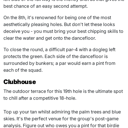
best chance of an easy second attempt.
On the 8th, it's renowned for being one of the most
aesthetically pleasing holes. But don't let these looks
deceive you - you must bring your best chipping skills to
clear the water and get onto the dancefloor.
To close the round, a difficult par-4 with a dogleg left
protects the green. Each side of the dancefloor is
surrounded by bunkers; a par would earn a pint from
each of the squad.
Clubhouse
The outdoor terrace for this 19th hole is the ultimate spot
to chill after a competitive 18-hole.
Top up your tan whilst admiring the palm trees and blue
skies. It's the perfect venue for the group's post-game
analysis. Figure out who owes you a pint for that birdie