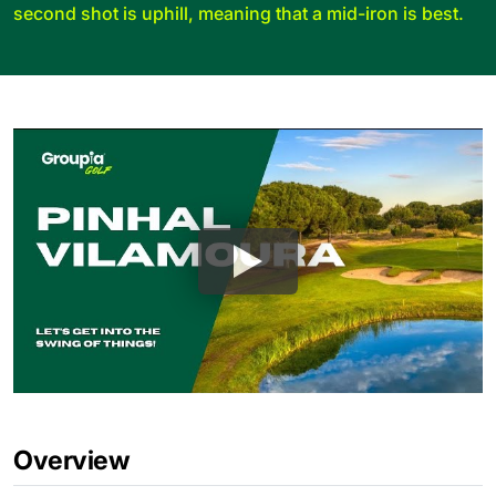
second shot is uphill, meaning that a mid-iron is best.
Overview