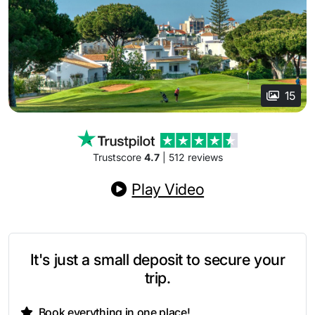
15
Trustscore
4.7
| 512 reviews
Play Video
It's just a small deposit to secure your
trip.
Book everything in one place!