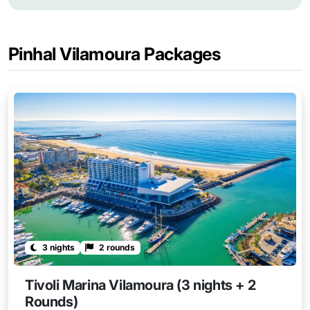
Pinhal Vilamoura Packages
3 nights
2 rounds
Tivoli Marina Vilamoura (3 nights + 2
Rounds)