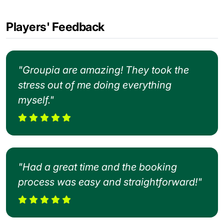
Players' Feedback
"Groupia are amazing! They took the
stress out of me doing everything
myself."
"Had a great time and the booking
process was easy and straightforward!"