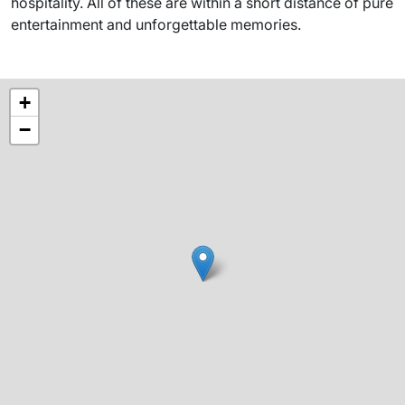
hospitality. All of these are within a short distance of pure
entertainment and unforgettable memories.
+
−