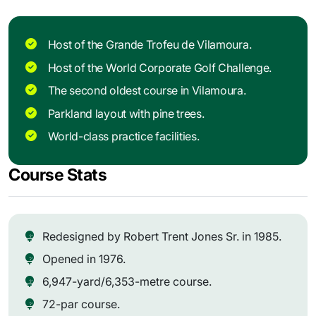
Host of the Grande Trofeu de Vilamoura.
Host of the World Corporate Golf Challenge.
The second oldest course in Vilamoura.
Parkland layout with pine trees.
World-class practice facilities.
Course Stats
Redesigned by Robert Trent Jones Sr. in 1985.
Opened in 1976.
6,947-yard/6,353-metre course.
72-par course.