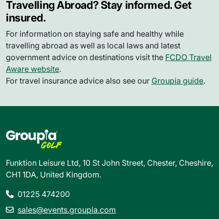
Travelling Abroad? Stay informed. Get
insured.
For information on staying safe and healthy while
travelling abroad as well as local laws and latest
government advice on destinations visit the
FCDO Travel
Aware website
.
For travel insurance advice also see our
Groupia guide
.
Funktion Leisure Ltd, 10 St John Street, Chester, Cheshire,
CH1 1DA, United Kingdom.
01225 474200
sales@events.groupia.com