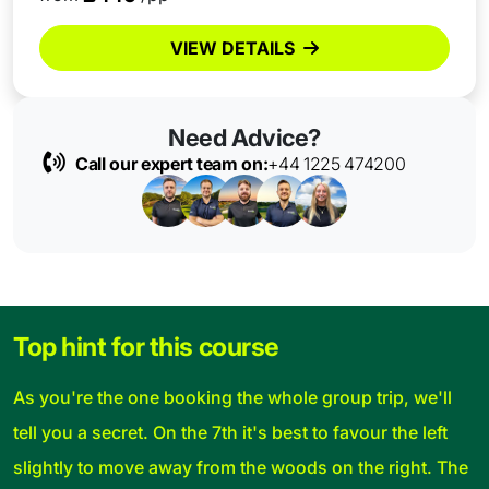
VIEW DETAILS
Need Advice?
Call our expert team on:
+44 1225 474200
Top hint for this course
As you're the one booking the whole group trip, we'll
tell you a secret. On the 7th it's best to favour the left
slightly to move away from the woods on the right. The