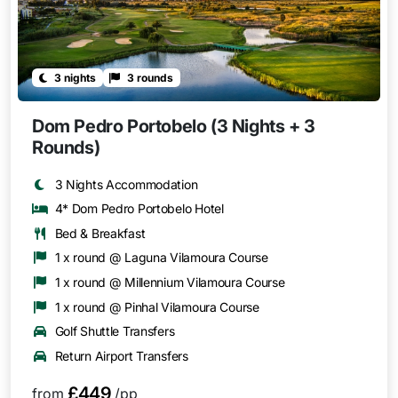
3 nights
3 rounds
Dom Pedro Portobelo (3 Nights + 3
Rounds)
3 Nights Accommodation
4* Dom Pedro Portobelo Hotel
Bed & Breakfast
1 x round @ Laguna Vilamoura Course
1 x round @ Millennium Vilamoura Course
1 x round @ Pinhal Vilamoura Course
Golf Shuttle Transfers
Return Airport Transfers
£449
from
/pp