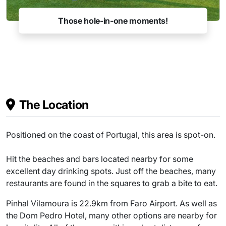
Those hole-in-one moments!
The Location
Positioned on the coast of Portugal, this area is spot-on.
Hit the beaches and bars located nearby for some
excellent day drinking spots. Just off the beaches, many
restaurants are found in the squares to grab a bite to eat.
Pinhal Vilamoura is 22.9km from Faro Airport. As well as
the Dom Pedro Hotel, many other options are nearby for