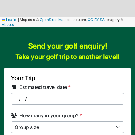
Leaflet
|
Map data ©
OpenStreetMap
contributors,
CC-BY-SA
, Imagery ©
Mapbox
Send your golf enquiry!
Take your golf trip to another level!
Your Trip
Estimated travel date
*
How many in your group?
*