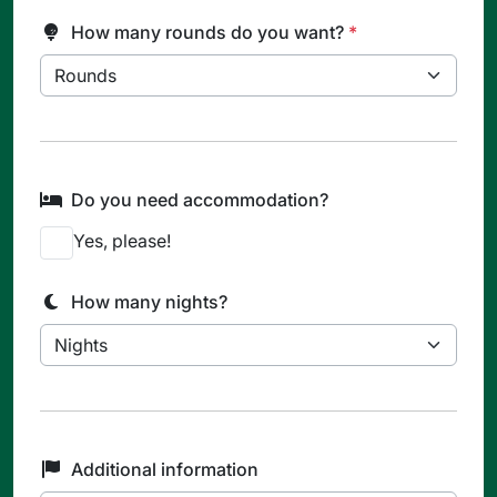
How many rounds do you want?
*
Do you need accommodation?
Yes, please!
How many nights?
Additional information