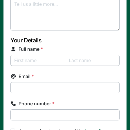
Your Details
Full name
*
Email
*
Phone number
*