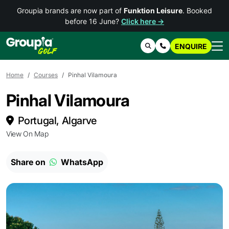
Groupia brands are now part of
Funktion Leisure
. Booked
before 16 June?
Click here →
ENQUIRE
Search
Contact Us
Home
Courses
Pinhal Vilamoura
Pinhal Vilamoura
Portugal, Algarve
View On Map
Share on
WhatsApp