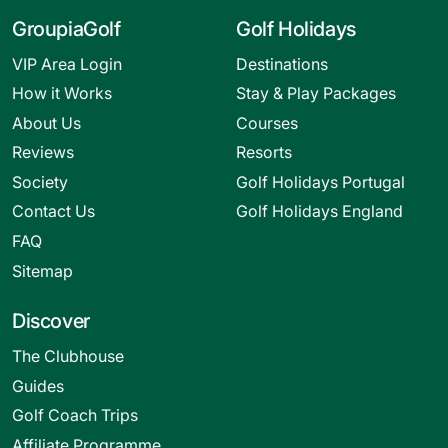
GroupiaGolf
Golf Holidays
VIP Area Login
Destinations
How it Works
Stay & Play Packages
About Us
Courses
Reviews
Resorts
Society
Golf Holidays Portugal
Contact Us
Golf Holidays England
FAQ
Sitemap
Discover
The Clubhouse
Guides
Golf Coach Trips
Affiliate Programme