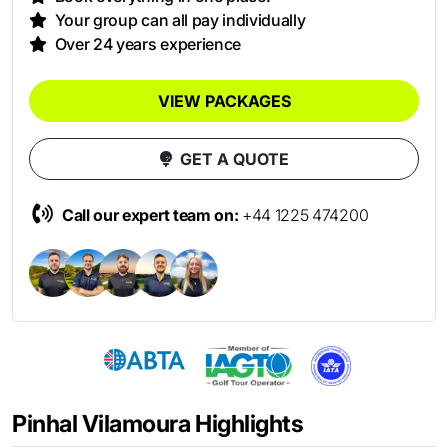
Your group can all pay individually
Over 24 years experience
VIEW PACKAGES
GET A QUOTE
Call our expert team on:
+44 1225 474200
Pinhal Vilamoura Highlights