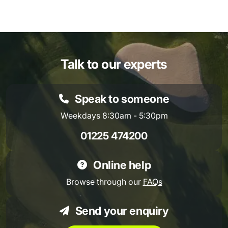
Talk to our experts
Speak to someone
Weekdays 8:30am - 5:30pm
01225 474200
Online help
Browse through our
FAQs
Send your enquiry