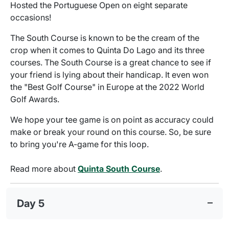
Hosted the Portuguese Open on eight separate
occasions!
The South Course is known to be the cream of the
crop when it comes to Quinta Do Lago and its three
courses. The South Course is a great chance to see if
your friend is lying about their handicap. It even won
the "Best Golf Course" in Europe at the 2022 World
Golf Awards.
We hope your tee game is on point as accuracy could
make or break your round on this course. So, be sure
to bring you're A-game for this loop.
Read more about
Quinta South Course
.
Day 5