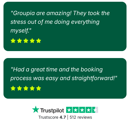
"Groupia are amazing! They took the
stress out of me doing everything
myself."
"Had a great time and the booking
process was easy and straightforward!"
Trustscore
4.7
| 512 reviews