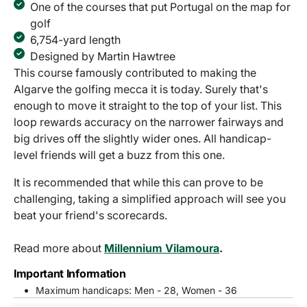
One of the courses that put Portugal on the map for
golf
6,754-yard length
Designed by Martin Hawtree
This course famously contributed to making the
Algarve the golfing mecca it is today. Surely that's
enough to move it straight to the top of your list. This
loop rewards accuracy on the narrower fairways and
big drives off the slightly wider ones. All handicap-
level friends will get a buzz from this one.
It is recommended that while this can prove to be
challenging, taking a simplified approach will see you
beat your friend's scorecards.
Read more about
Millennium Vilamoura
.
Important Information
Maximum handicaps: Men - 28, Women - 36