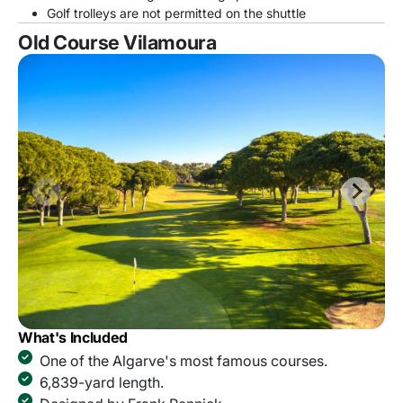
Golf trolleys are not permitted on the shuttle
Old Course Vilamoura
What's Included
One of the Algarve's most famous courses.
6,839-yard length.