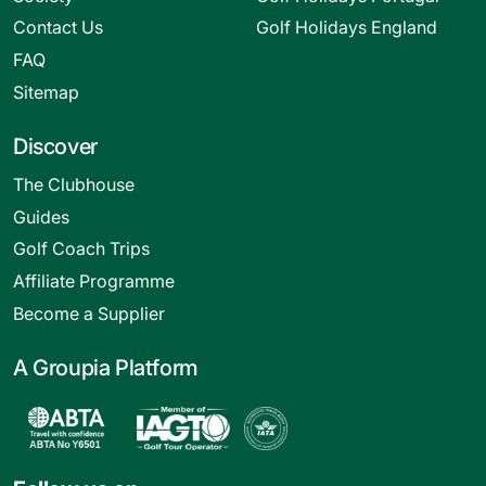
Contact Us
Golf Holidays England
FAQ
Sitemap
Discover
The Clubhouse
Guides
Golf Coach Trips
Affiliate Programme
Become a Supplier
A Groupia Platform