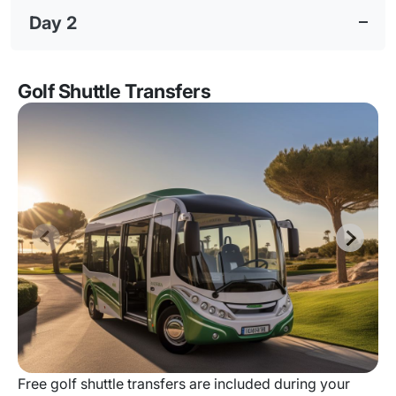
Day 2
Golf Shuttle Transfers
Free golf shuttle transfers are included during your