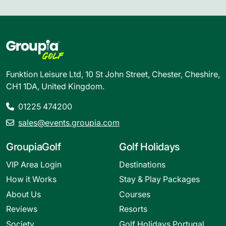
Funktion Leisure Ltd, 10 St John Street, Chester, Cheshire,
CH1 1DA, United Kingdom.
01225 474200
sales@events.groupia.com
GroupiaGolf
Golf Holidays
VIP Area Login
Destinations
How it Works
Stay & Play Packages
About Us
Courses
Reviews
Resorts
Society
Golf Holidays Portugal