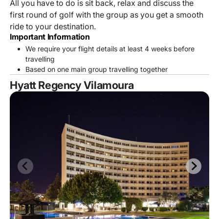
All you have to do is sit back, relax and discuss the
first round of golf with the group as you get a smooth
ride to your destination.
Important Information
We require your flight details at least 4 weeks before
travelling
Based on one main group travelling together
Hyatt Regency Vilamoura