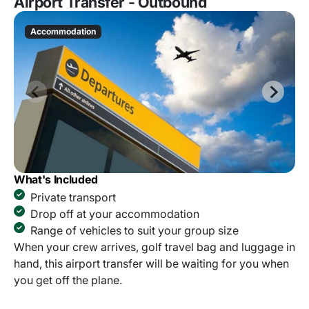
Airport Transfer - Outbound
Accommodation
What's Included
Private transport
Drop off at your accommodation
Range of vehicles to suit your group size
When your crew arrives, golf travel bag and luggage in
hand, this airport transfer will be waiting for you when
you get off the plane.