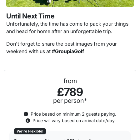
Until Next Time
Unfortunately, the time has come to pack your things
and head for home after an unforgettable trip.
Don't forget to share the best images from your
weekend with us at
#GroupiaGolf
from
£789
per person*
Price based on minimum 2 guests paying.
Price will vary based on arrival date/day
We're Flexible!