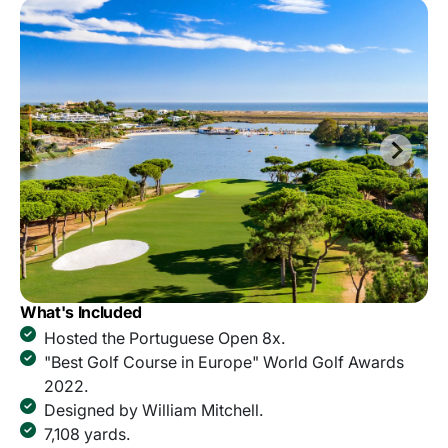
What's Included
Hosted the Portuguese Open 8x.
"Best Golf Course in Europe" World Golf Awards
2022.
Designed by William Mitchell.
7,108 yards.