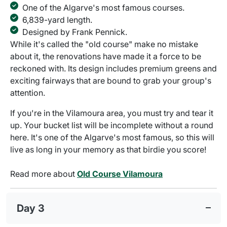
One of the Algarve's most famous courses.
6,839-yard length.
Designed by Frank Pennick.
While it's called the "old course" make no mistake
about it, the renovations have made it a force to be
reckoned with. Its design includes premium greens and
exciting fairways that are bound to grab your group's
attention.
If you're in the Vilamoura area, you must try and tear it
up. Your bucket list will be incomplete without a round
here. It's one of the Algarve's most famous, so this will
live as long in your memory as that birdie you score!
Read more about
Old Course Vilamoura
Day 3