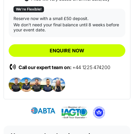
We're Flexible!
Reserve now with a small £50 deposit.
We don't need your final balance until 8 weeks before
your event date.
ENQUIRE NOW
Call our expert team on:
+44 1225 474200