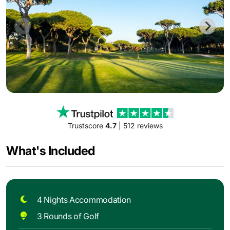
Trustscore
4.7
| 512 reviews
What's Included
4 Nights Accommodation
3 Rounds of Golf