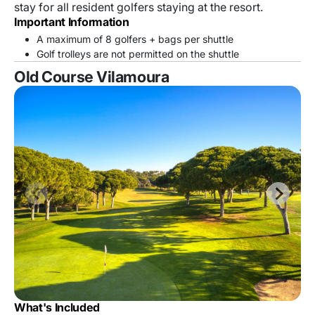
stay for all resident golfers staying at the resort.
Important Information
A maximum of 8 golfers + bags per shuttle
Golf trolleys are not permitted on the shuttle
Old Course Vilamoura
What's Included