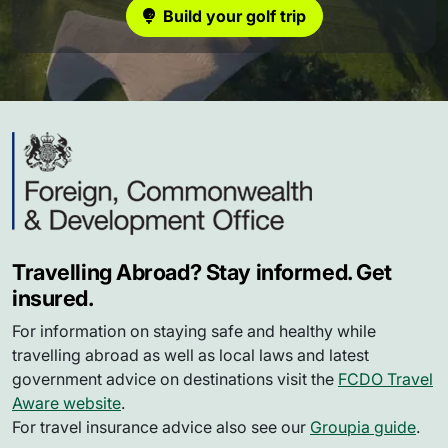
Build your golf trip
Travelling Abroad? Stay informed. Get
insured.
For information on staying safe and healthy while
travelling abroad as well as local laws and latest
government advice on destinations visit the
FCDO Travel
Aware website
.
For travel insurance advice also see our
Groupia guide
.