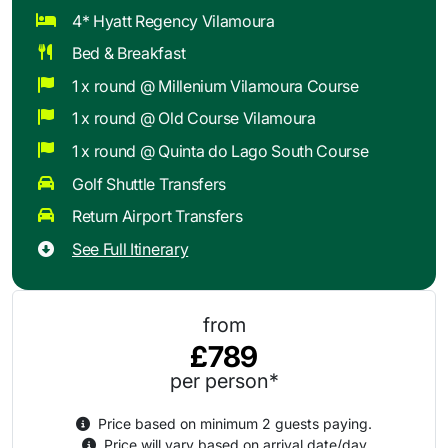
4* Hyatt Regency Vilamoura
Bed & Breakfast
1 x round @ Millenium Vilamoura Course
1 x round @ Old Course Vilamoura
1 x round @ Quinta do Lago South Course
Golf Shuttle Transfers
Return Airport Transfers
See Full Itinerary
from
£789
per person*
Price based on minimum 2 guests paying.
Price will vary based on arrival date/day