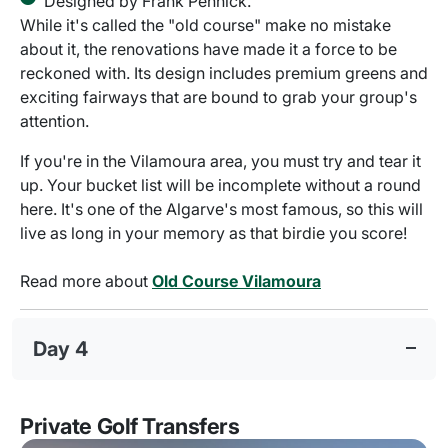
Designed by Frank Pennick.
While it's called the "old course" make no mistake
about it, the renovations have made it a force to be
reckoned with. Its design includes premium greens and
exciting fairways that are bound to grab your group's
attention.
If you're in the Vilamoura area, you must try and tear it
up. Your bucket list will be incomplete without a round
here. It's one of the Algarve's most famous, so this will
live as long in your memory as that birdie you score!
Read more about
Old Course Vilamoura
Day 4
Private Golf Transfers