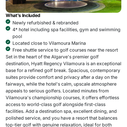
What's Included
Newly refurbished & rebranded
4* hotel including spa facilities, gym and swimming
pool
Located close to Vilamoura Marina
Free shuttle service to golf courses near the resort
Set in the heart of the Algarve's premier golf
destination, Hyatt Regency Vilamoura is an exceptional
base for a refined golf break. Spacious, contemporary
suites provide comfort and privacy after a day on the
fairways, while the hotel's calm, upscale atmosphere
appeals to serious golfers. Located minutes from
Vilamoura's championship courses, it offers effortless
access to world-class golf alongside first-class
facilities. Add a destination spa, excellent dining, and
polished service, and you have a resort that balances
top-tier golf with genuine relaxation, ideal for both