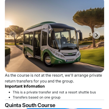
As the course is not at the resort, we'll arrange private
return transfers for you and the group.
Important Information
This is a private transfer and not a resort shuttle bus
Transfers based on one group
Quinta South Course