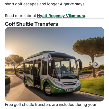
short golf escapes and longer Algarve stays.
Read more about
Hyatt Regency Vilamoura
.
Golf Shuttle Transfers
Free golf shuttle transfers are included during your