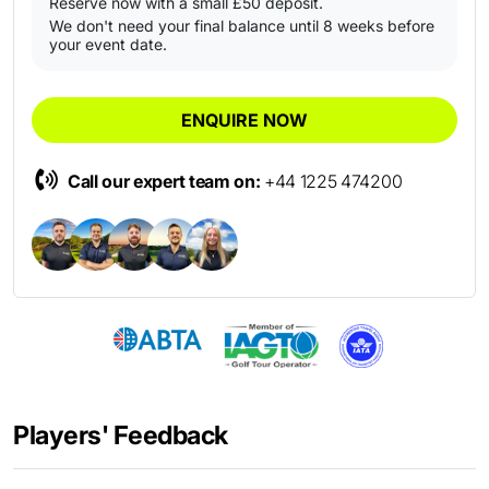
Reserve now with a small £50 deposit.
We don't need your final balance until 8 weeks before
your event date.
ENQUIRE NOW
Call our expert team on:
+44 1225 474200
Players' Feedback