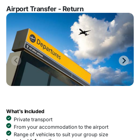
Airport Transfer - Return
What's Included
Private transport
From your accommodation to the airport
Range of vehicles to suit your group size