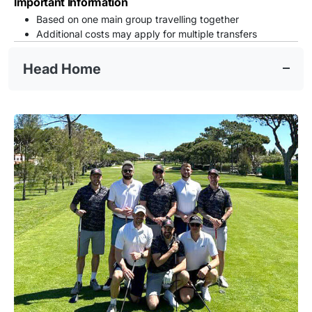
Important Information
Based on one main group travelling together
Additional costs may apply for multiple transfers
Head Home