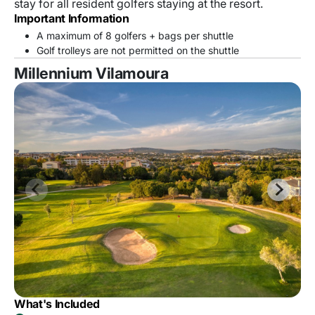
stay for all resident golfers staying at the resort.
Important Information
A maximum of 8 golfers + bags per shuttle
Golf trolleys are not permitted on the shuttle
Millennium Vilamoura
What's Included