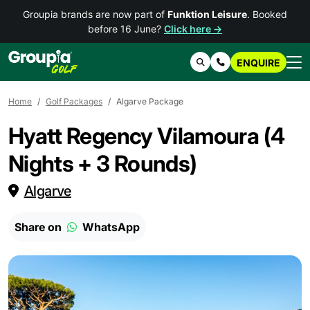
Groupia brands are now part of
Funktion Leisure
. Booked
before 16 June?
Click here →
ENQUIRE
Search
Contact Us
Home
Golf Packages
Algarve Package
Hyatt Regency Vilamoura (4
Nights + 3 Rounds)
Algarve
Share on
WhatsApp