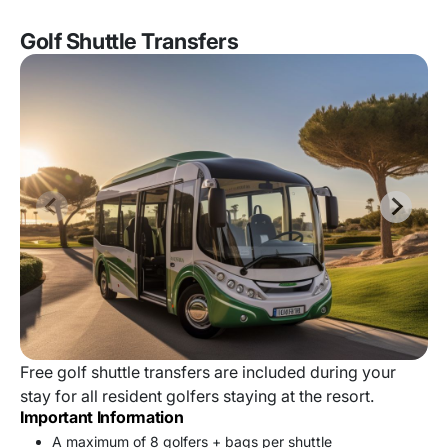
Golf Shuttle Transfers
Free golf shuttle transfers are included during your
stay for all resident golfers staying at the resort.
Important Information
A maximum of 8 golfers + bags per shuttle