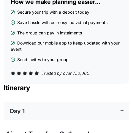
How we make planning easier...
Secure your trip with a deposit today
Save hassle with our easy individual payments
The group can pay in instalments
Download our mobile app to keep updated with your
event
Send invites to your group
Trusted by over 750,000!
Itinerary
Day 1