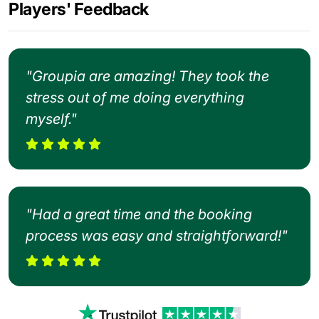
Players' Feedback
"Groupia are amazing! They took the
stress out of me doing everything
myself."
"Had a great time and the booking
process was easy and straightforward!"