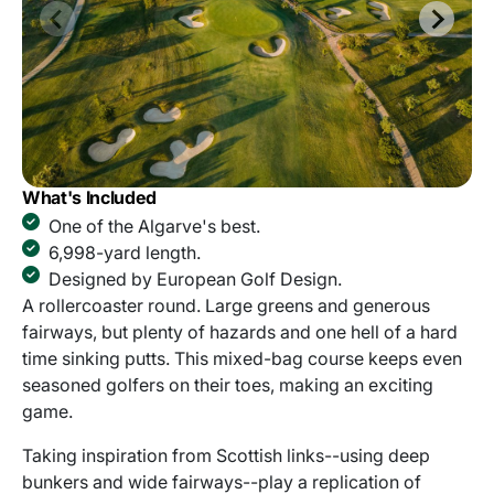
What's Included
One of the Algarve's best.
6,998-yard length.
Designed by European Golf Design.
A rollercoaster round. Large greens and generous
fairways, but plenty of hazards and one hell of a hard
time sinking putts. This mixed-bag course keeps even
seasoned golfers on their toes, making an exciting
game.
Taking inspiration from Scottish links--using deep
bunkers and wide fairways--play a replication of