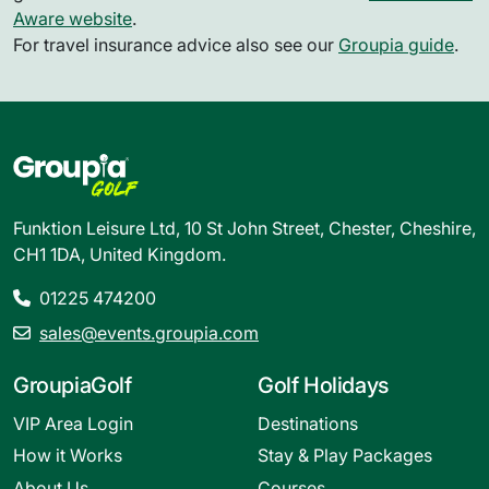
Aware website
.
For travel insurance advice also see our
Groupia guide
.
Funktion Leisure Ltd, 10 St John Street, Chester, Cheshire,
CH1 1DA, United Kingdom.
01225 474200
sales@events.groupia.com
GroupiaGolf
Golf Holidays
VIP Area Login
Destinations
How it Works
Stay & Play Packages
About Us
Courses