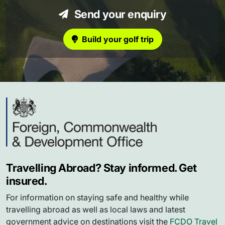
Send your enquiry
Build your golf trip
Travelling Abroad? Stay informed. Get
insured.
For information on staying safe and healthy while
travelling abroad as well as local laws and latest
government advice on destinations visit the
FCDO Travel