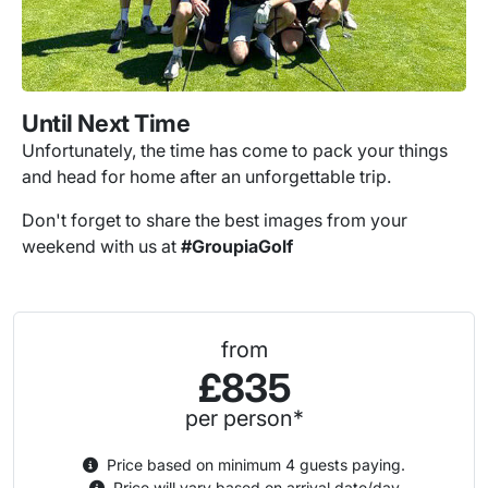
Until Next Time
Unfortunately, the time has come to pack your things
and head for home after an unforgettable trip.
Don't forget to share the best images from your
weekend with us at
#GroupiaGolf
from
£835
per person*
Price based on minimum 4 guests paying.
Price will vary based on arrival date/day