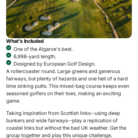
What's Included
One of the Algarve's best.
6,998-yard length.
Designed by European Golf Design.
A rollercoaster round. Large greens and generous
fairways, but plenty of hazards and one hell of a hard
time sinking putts. This mixed-bag course keeps even
seasoned golfers on their toes, making an exciting
game.
Taking inspiration from Scottish links--using deep
bunkers and wide fairways--play a replication of
coastal links but without the bad UK weather. Get the
group together and play this unique challenge.