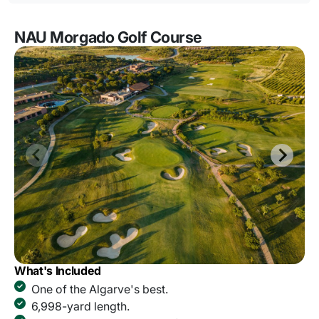
NAU Morgado Golf Course
What's Included
One of the Algarve's best.
6,998-yard length.