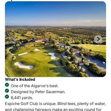
What's Included
One of the Algarve's best.
Designed by Peter Sauerman.
6,441 yards.
Espiche Golf Club is unique. Blind tees, plenty of water,
and challenging fairways make an exciting round for