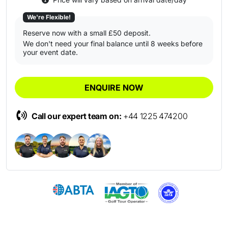
We're Flexible!
Reserve now with a small £50 deposit.
We don't need your final balance until 8 weeks before
your event date.
ENQUIRE NOW
Call our expert team on:
+44 1225 474200