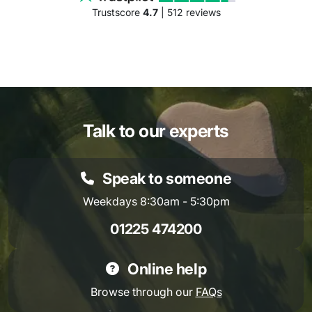
Trustscore
4.7
| 512 reviews
Talk to our experts
Speak to someone
Weekdays 8:30am - 5:30pm
01225 474200
Online help
Browse through our
FAQs