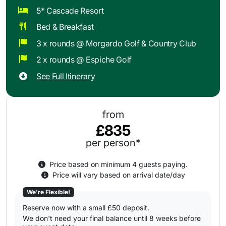
5* Cascade Resort
Bed & Breakfast
3 x rounds @ Morgardo Golf & Country Club
2 x rounds @ Espiche Golf
See Full Itinerary
from
£835
per person*
Price based on minimum 4 guests paying.
Price will vary based on arrival date/day
We're Flexible!
Reserve now with a small £50 deposit.
We don't need your final balance until 8 weeks before