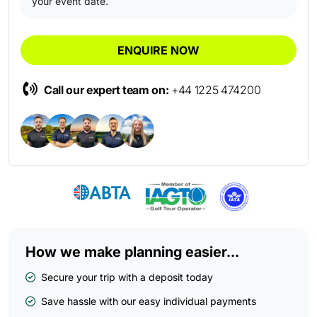
your event date.
ENQUIRE NOW
Call our expert team on:
+44 1225 474200
How we make planning easier...
Secure your trip with a deposit today
Save hassle with our easy individual payments