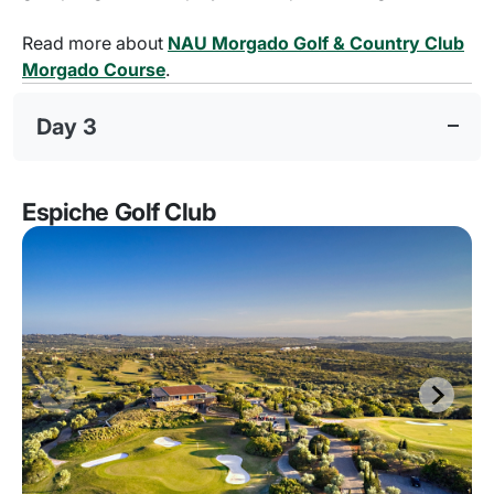
Read more about
NAU Morgado Golf & Country Club
Morgado Course
.
Day 3
Espiche Golf Club