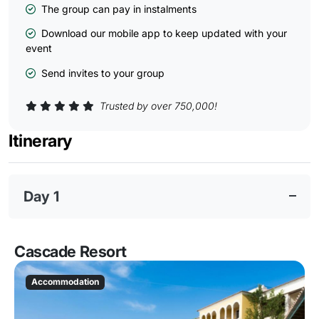
The group can pay in instalments
Download our mobile app to keep updated with your
event
Send invites to your group
Trusted by over 750,000!
Itinerary
Day 1
Cascade Resort
Accommodation