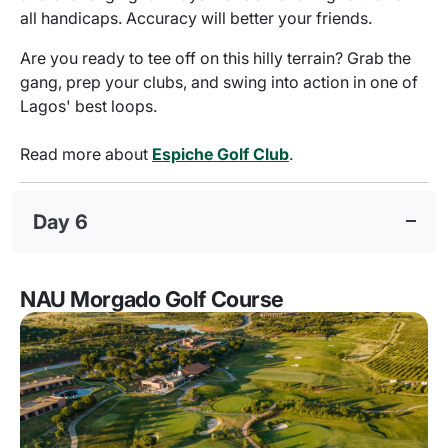
all handicaps. Accuracy will better your friends.
Are you ready to tee off on this hilly terrain? Grab the
gang, prep your clubs, and swing into action in one of
Lagos' best loops.
Read more about
Espiche Golf Club
.
Day 6
NAU Morgado Golf Course