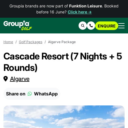
Groupia brands are now part of
Funktion Leisure
. Booked
before 16 June?
Click here →
ENQUIRE
Search
Contact Us
Home
Golf Packages
Algarve Package
Cascade Resort (7 Nights + 5
Rounds)
Algarve
Share on
WhatsApp