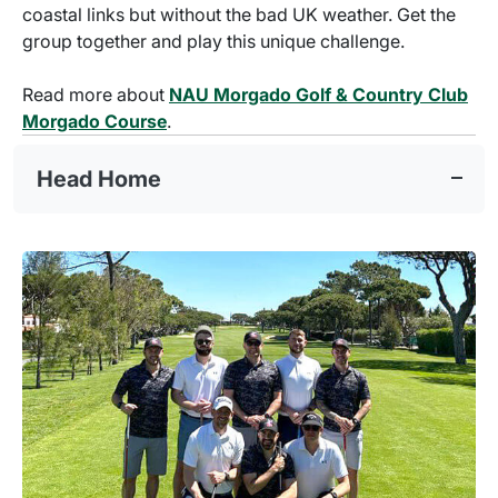
coastal links but without the bad UK weather. Get the
group together and play this unique challenge.
Read more about
NAU Morgado Golf & Country Club
Morgado Course
.
Head Home