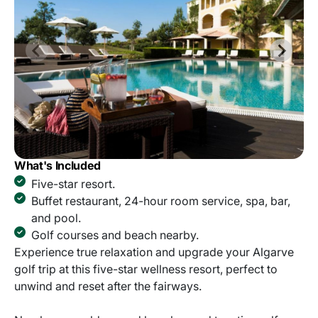
What's Included
Five-star resort.
Buffet restaurant, 24-hour room service, spa, bar,
and pool.
Golf courses and beach nearby.
Experience true relaxation and upgrade your Algarve
golf trip at this five-star wellness resort, perfect to
unwind and reset after the fairways.