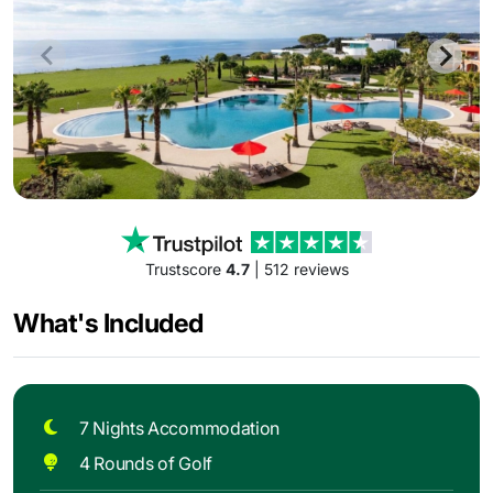
Trustscore
4.7
| 512 reviews
What's Included
7 Nights Accommodation
4 Rounds of Golf