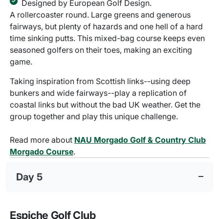
Designed by European Golf Design.
A rollercoaster round. Large greens and generous
fairways, but plenty of hazards and one hell of a hard
time sinking putts. This mixed-bag course keeps even
seasoned golfers on their toes, making an exciting
game.
Taking inspiration from Scottish links--using deep
bunkers and wide fairways--play a replication of
coastal links but without the bad UK weather. Get the
group together and play this unique challenge.
Read more about
NAU Morgado Golf & Country Club
Morgado Course
.
Day 5
Espiche Golf Club