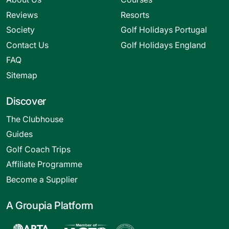
Reviews
Resorts
Society
Golf Holidays Portugal
Contact Us
Golf Holidays England
FAQ
Sitemap
Discover
The Clubhouse
Guides
Golf Coach Trips
Affiliate Programme
Become a Supplier
A Groupia Platform