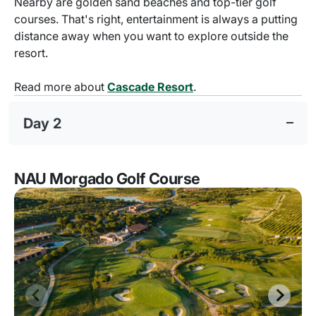
Nearby are golden sand beaches and top-tier golf
courses. That's right, entertainment is always a putting
distance away when you want to explore outside the
resort.
Read more about
Cascade Resort
.
Day 2
NAU Morgado Golf Course