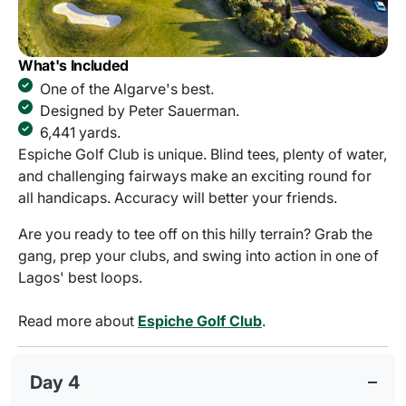
What's Included
One of the Algarve's best.
Designed by Peter Sauerman.
6,441 yards.
Espiche Golf Club is unique. Blind tees, plenty of water,
and challenging fairways make an exciting round for
all handicaps. Accuracy will better your friends.
Are you ready to tee off on this hilly terrain? Grab the
gang, prep your clubs, and swing into action in one of
Lagos' best loops.
Read more about
Espiche Golf Club
.
Day 4