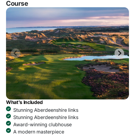
Course
What's Included
Stunning Aberdeenshire links
Stunning Aberdeenshire links
Award-winning clubhouse
A modern masterpiece