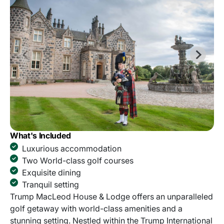
What's Included
Luxurious accommodation
Two World-class golf courses
Exquisite dining
Tranquil setting
Trump MacLeod House & Lodge offers an unparalleled
golf getaway with world-class amenities and a
stunning setting. Nestled within the Trump International