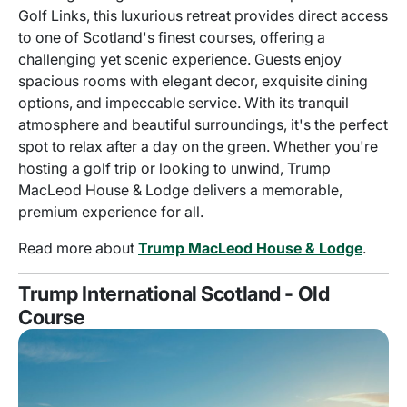
Golf Links, this luxurious retreat provides direct access
to one of Scotland's finest courses, offering a
challenging yet scenic experience. Guests enjoy
spacious rooms with elegant decor, exquisite dining
options, and impeccable service. With its tranquil
atmosphere and beautiful surroundings, it's the perfect
spot to relax after a day on the green. Whether you're
hosting a golf trip or looking to unwind, Trump
MacLeod House & Lodge delivers a memorable,
premium experience for all.
Read more about
Trump MacLeod House & Lodge
.
Trump International Scotland - Old
Course