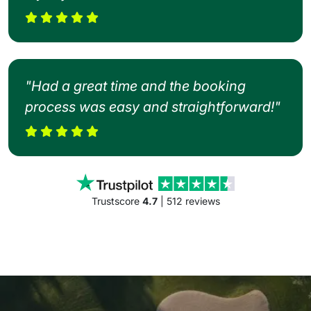
"Had a great time and the booking
process was easy and straightforward!"
Trustscore
4.7
| 512 reviews