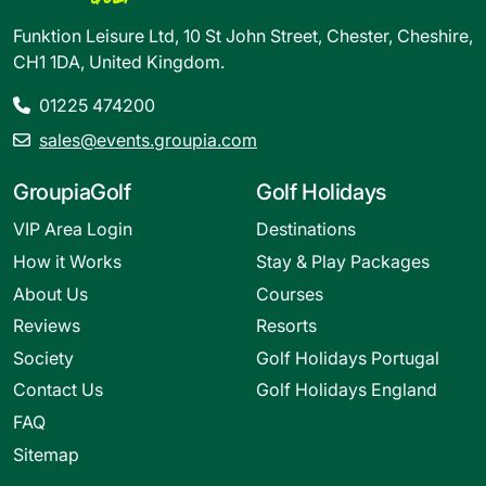
Funktion Leisure Ltd, 10 St John Street, Chester, Cheshire,
CH1 1DA, United Kingdom.
01225 474200
sales@events.groupia.com
GroupiaGolf
Golf Holidays
VIP Area Login
Destinations
How it Works
Stay & Play Packages
About Us
Courses
Reviews
Resorts
Society
Golf Holidays Portugal
Contact Us
Golf Holidays England
FAQ
Sitemap