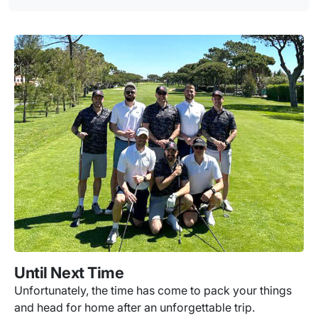
Until Next Time
Unfortunately, the time has come to pack your things
and head for home after an unforgettable trip.