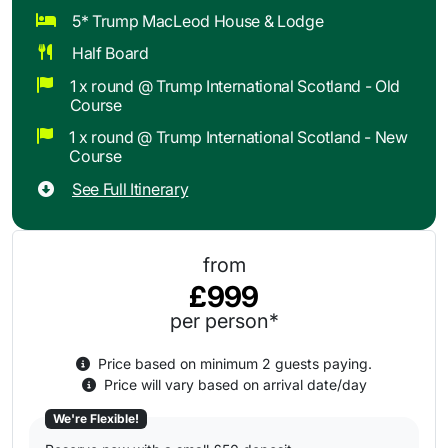
5* Trump MacLeod House & Lodge
Half Board
1 x round @ Trump International Scotland - Old
Course
1 x round @ Trump International Scotland - New
Course
See Full Itinerary
from
£999
per person*
Price based on minimum 2 guests paying.
Price will vary based on arrival date/day
We're Flexible!