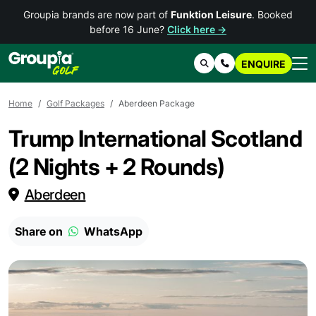
Groupia brands are now part of
Funktion Leisure
. Booked
before 16 June?
Click here →
ENQUIRE
Search
Contact Us
Home
Golf Packages
Aberdeen Package
Trump International Scotland
(2 Nights + 2 Rounds)
Aberdeen
Share on
WhatsApp