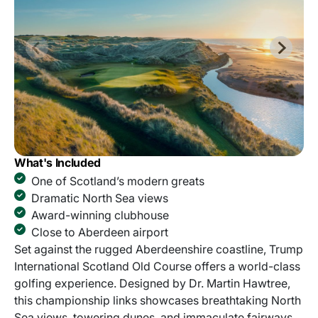
What's Included
One of Scotland’s modern greats
Dramatic North Sea views
Award-winning clubhouse
Close to Aberdeen airport
Set against the rugged Aberdeenshire coastline, Trump
International Scotland Old Course offers a world-class
golfing experience. Designed by Dr. Martin Hawtree,
this championship links showcases breathtaking North
Sea views, towering dunes, and immaculate fairways