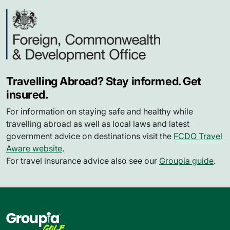
Travelling Abroad? Stay informed. Get
insured.
For information on staying safe and healthy while
travelling abroad as well as local laws and latest
government advice on destinations visit the
FCDO Travel
Aware website
.
For travel insurance advice also see our
Groupia guide
.