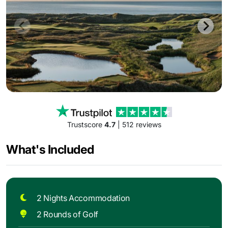
Trustscore
4.7
| 512 reviews
What's Included
2 Nights Accommodation
2 Rounds of Golf