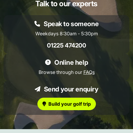
Talk to our experts
Speak to someone
Weekdays 8:30am - 5:30pm
01225 474200
Online help
Browse through our
FAQs
Send your enquiry
Build your golf trip