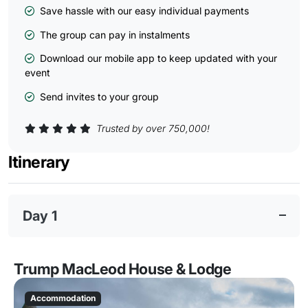
Save hassle with our easy individual payments
The group can pay in instalments
Download our mobile app to keep updated with your
event
Send invites to your group
Trusted by over 750,000!
Itinerary
Day 1
Trump MacLeod House & Lodge
Accommodation