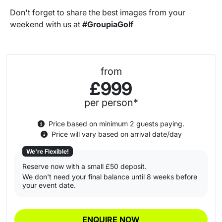
Don't forget to share the best images from your
weekend with us at
#GroupiaGolf
from
£999
per person*
Price based on minimum 2 guests paying.
Price will vary based on arrival date/day
We're Flexible!
Reserve now with a small £50 deposit.
We don't need your final balance until 8 weeks before
your event date.
ENQUIRE NOW