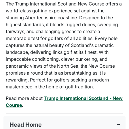
The Trump International Scotland New Course offers a
world-class golfing experience set against the
stunning Aberdeenshire coastline. Designed to the
highest standards, it blends rugged dunes, sweeping
fairways, and challenging greens to create a
memorable test for golfers of all abilities. Every hole
captures the natural beauty of Scotland's dramatic
landscape, delivering links golf at its finest. With
impeccable conditioning, clever bunkering, and
panoramic views of the North Sea, the New Course
promises a round that is as breathtaking as it is
rewarding. Perfect for golfers seeking a modern
masterpiece in the home of golf tradition.
Read more about
Trump International Scotland - New
Course
.
Head Home