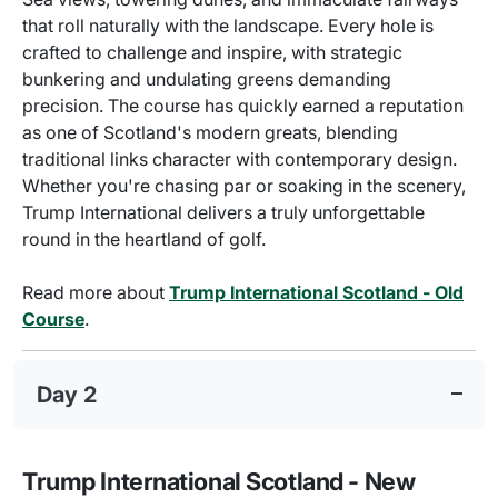
that roll naturally with the landscape. Every hole is
crafted to challenge and inspire, with strategic
bunkering and undulating greens demanding
precision. The course has quickly earned a reputation
as one of Scotland's modern greats, blending
traditional links character with contemporary design.
Whether you're chasing par or soaking in the scenery,
Trump International delivers a truly unforgettable
round in the heartland of golf.
Read more about
Trump International Scotland - Old
Course
.
Day 2
Trump International Scotland - New