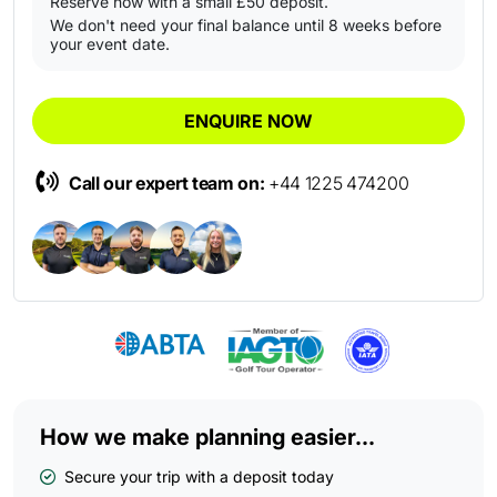
Reserve now with a small £50 deposit.
We don't need your final balance until 8 weeks before
your event date.
ENQUIRE NOW
Call our expert team on:
+44 1225 474200
How we make planning easier...
Secure your trip with a deposit today