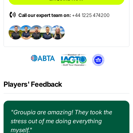
Call our expert team on:
+44 1225 474200
Players' Feedback
"Groupia are amazing! They took the
stress out of me doing everything
myself."