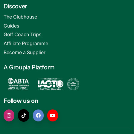
Discover
The Clubhouse
Guides
Golf Coach Trips
Affiliate Programme
Become a Supplier
A Groupia Platform
Follow us on