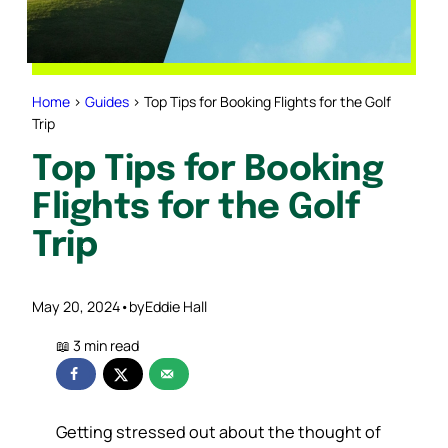
Home
>
Guides
>
Top Tips for Booking Flights for the Golf
Trip
Top Tips for Booking
Flights for the Golf
Trip
May 20, 2024
•
by
Eddie Hall
Getting stressed out about the thought of