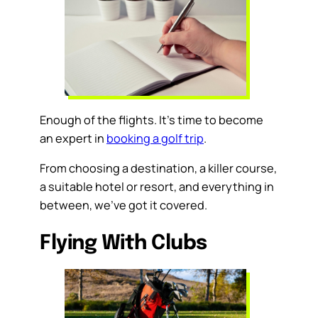
Enough of the flights. It’s time to become
an expert in
booking a golf trip
.
From choosing a destination, a killer course,
a suitable hotel or resort, and everything in
between, we’ve got it covered.
Flying With Clubs