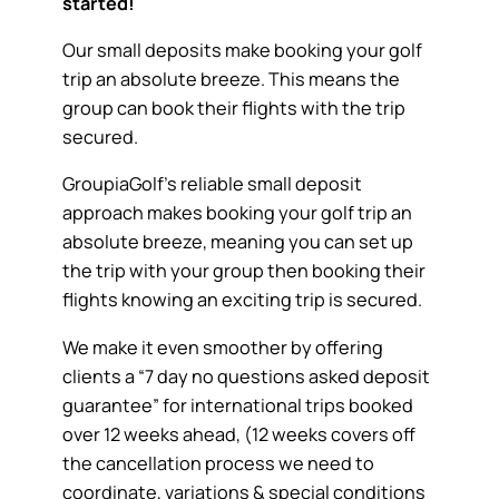
started!
Our small deposits make booking your golf
trip an absolute breeze. This means the
group can book their flights with the trip
secured.
GroupiaGolf’s reliable small deposit
approach makes booking your golf trip an
absolute breeze, meaning you can set up
the trip with your group then booking their
flights knowing an exciting trip is secured.
We make it even smoother by offering
clients a “7 day no questions asked deposit
guarantee” for international trips booked
over 12 weeks ahead, (12 weeks covers off
the cancellation process we need to
coordinate, variations & special conditions