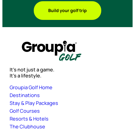
Build your golf trip
It’s not just a game.
It’s a lifestyle.
Groupia Golf Home
Destinations
Stay & Play Packages
Golf Courses
Resorts & Hotels
The Clubhouse