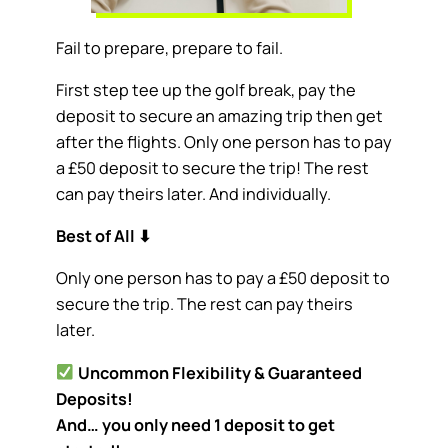
Fail to prepare, prepare to fail.
First step tee up the golf break, pay the
deposit to secure an amazing trip then get
after the flights. Only one person has to pay
a £50 deposit to secure the trip! The rest
can pay theirs later. And individually.
Best of All
⬇
Only one person has to pay a £50 deposit to
secure the trip. The rest can pay theirs
later.
Uncommon Flexibility & Guaranteed
Deposits!
And… you only need 1 deposit to get