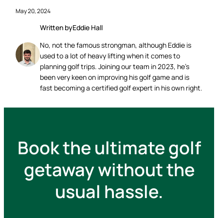
May 20, 2024
Written by
Eddie Hall
No, not the famous strongman, although Eddie is
used to a lot of heavy lifting when it comes to
planning golf trips. Joining our team in 2023, he’s
been very keen on improving his golf game and is
fast becoming a certified golf expert in his own right.
Book the ultimate golf
getaway without the
usual hassle.