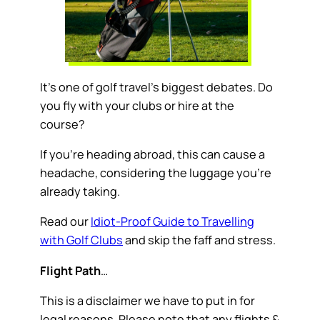
It’s one of golf travel’s biggest debates. Do
you fly with your clubs or hire at the
course?
If you’re heading abroad, this can cause a
headache, considering the luggage you’re
already taking.
Read our
Idiot-Proof Guide to Travelling
with Golf Clubs
and skip the faff and stress.
Flight Path
…
This is a disclaimer we have to put in for
legal reasons. Please note that any flights &