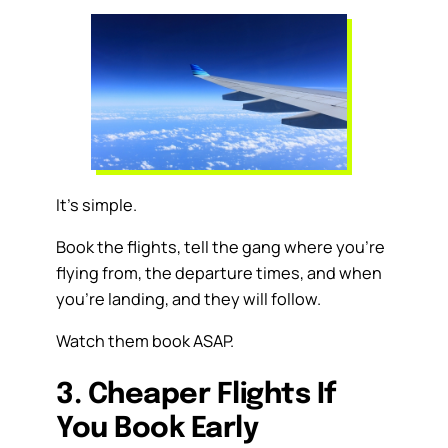
It’s simple.
Book the flights, tell the gang where you’re
flying from, the departure times, and when
you’re landing, and they will follow.
Watch them book ASAP.
3. Cheaper Flights If
You Book Early