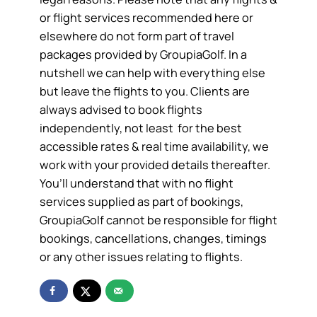
or flight services recommended here or
elsewhere do not form part of travel
packages provided by GroupiaGolf. In a
nutshell we can help with everything else
but leave the flights to you. Clients are
always advised to book flights
independently, not least for the best
accessible rates & real time availability, we
work with your provided details thereafter.
You’ll understand that with no flight
services supplied as part of bookings,
GroupiaGolf cannot be responsible for flight
bookings, cancellations, changes, timings
or any other issues relating to flights.