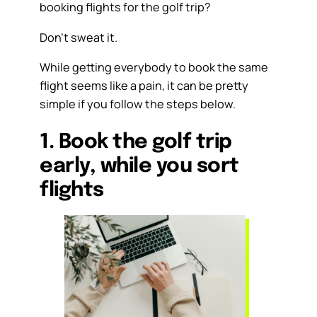
booking flights for the golf trip?
Don’t sweat it.
While getting everybody to book the same
flight seems like a pain, it can be pretty
simple if you follow the steps below.
1. Book the golf trip
early, while you sort
flights