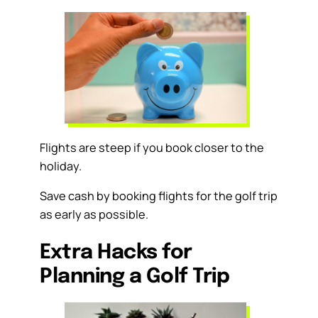
Flights are steep if you book closer to the
holiday.
Save cash by booking flights for the golf trip
as early as possible.
Extra Hacks for
Planning a Golf Trip