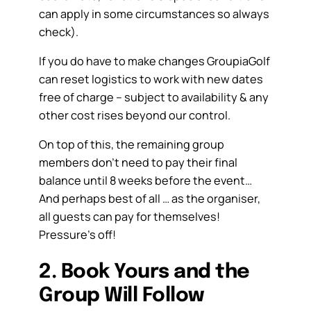
can apply in some circumstances so always
check).
If you do have to make changes GroupiaGolf
can reset logistics to work with new dates
free of charge – subject to availability & any
other cost rises beyond our control.
On top of this, the remaining group
members don’t need to pay their final
balance until 8 weeks before the event…
And perhaps best of all … as the organiser,
all guests can pay for themselves!
Pressure’s off!
2. Book Yours and the
Group Will Follow