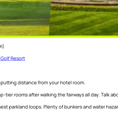
m)
 Golf Resort
a putting distance from your hotel room.
p-tier rooms after walking the fairways all day. Talk 
nest parkland loops. Plenty of bunkers and water hazar