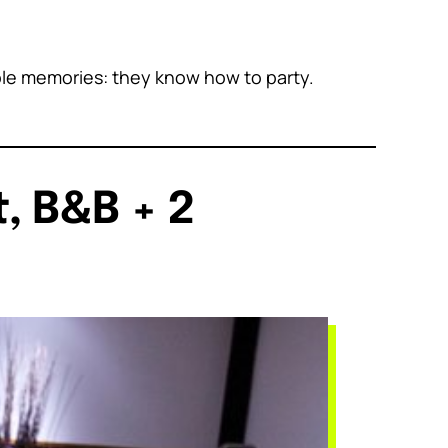
able memories: they know how to party.
, B&B + 2