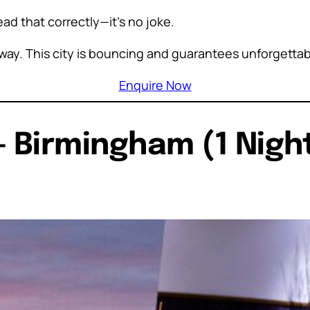
read that correctly—it’s no joke.
s away. This city is bouncing and guarantees unforgett
Enquire Now
– Birmingham (1 Night