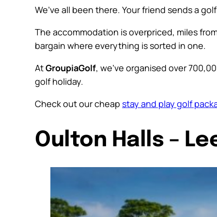
We’ve all been there. Your friend sends a gol
The accommodation is overpriced, miles from t
bargain where everything is sorted in one.
At
GroupiaGolf
, we’ve organised over 700,00
golf holiday.
Check out our cheap
stay and play golf pack
Oulton Halls – Le