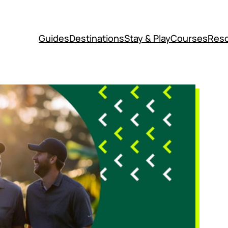
Guides
Destinations
Stay & Play
Courses
Reso