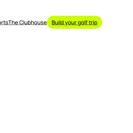
rts
The Clubhouse
Build your golf trip