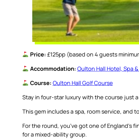
Price:
£125pp (based on 4 guests minimu
Accommodation:
Oulton Hall Hotel, Spa &
Course:
Oulton Hall Golf Course
Stay in four-star luxury with the course just 
This gem includes a spa, room service, and to
For the round, you’ve got one of England’s fi
for a mixed-ability group.