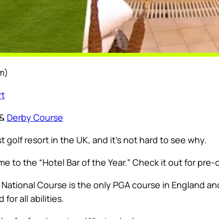
m)
rt
&
Derby Course
t golf resort in the UK, and it’s not hard to see why.
e to the “Hotel Bar of the Year.” Check it out for pre-d
A National Course is the only PGA course in England 
or all abilities.