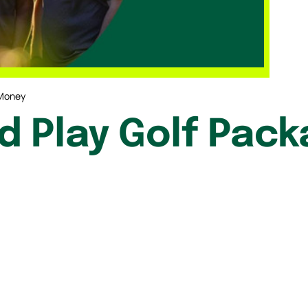
 Money
 Play Golf Pack