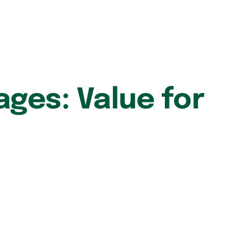
ages: Value for