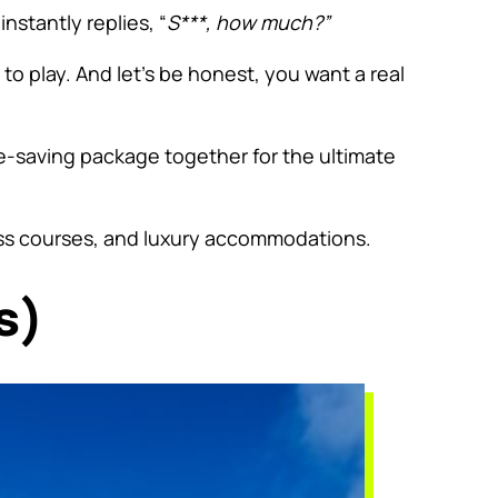
nstantly replies, “
S***, how much?”
o play. And let’s be honest, you want a real
me-saving package together for the ultimate
ss courses, and luxury accommodations.
s)