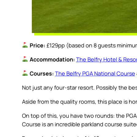
Price:
£129pp (based on 8 guests minimu
Accommodation:
The Belfry Hotel & Reso
Courses:
The Belfry PGA National Course
Not just any four-star resort. Possibly the bes
Aside from the quality rooms, this place is hom
On top of this, you have two rounds: the PG
Course is an incredible parkland course suited f