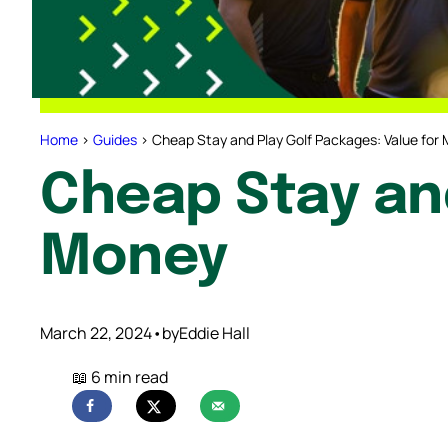
Home
>
Guides
>
Cheap Stay and Play Golf Packages: Value for
Cheap Stay and
Money
March 22, 2024
•
by
Eddie Hall