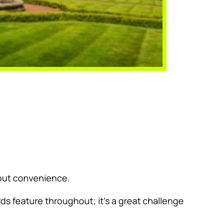
about convenience.
ds feature throughout; it’s a great challenge