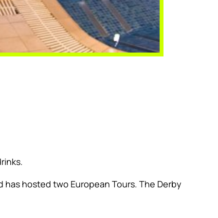
rinks.
and has hosted two European Tours. The Derby