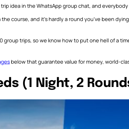
f trip idea in the WhatsApp group chat, and everybody i
he course, and it’s hardly a round you’ve been dying t
0 group trips, so we know how to put one hell of a ti
ages
below that guarantee value for money, world-cla
eds (1 Night, 2 Round