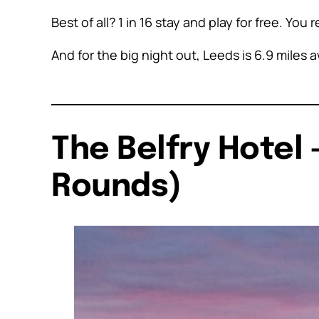
Best of all? 1 in 16 stay and play for free. You 
And for the big night out, Leeds is 6.9 mile
The Belfry Hotel 
Rounds)