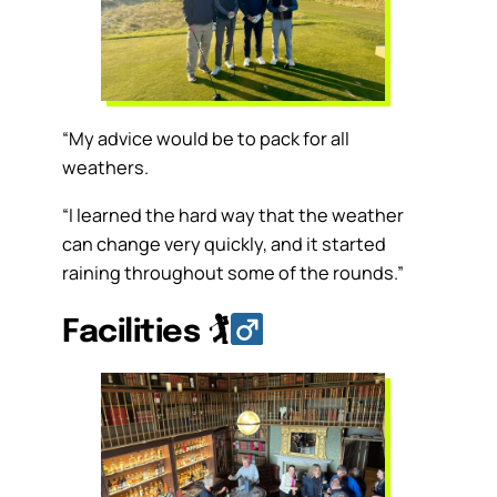
“My advice would be to pack for all
weathers.
“I learned the hard way that the weather
can change very quickly, and it started
raining throughout some of the rounds.”
Facilities
🏌