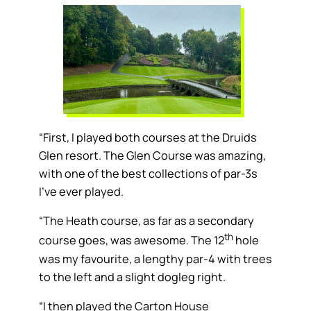
“First, I played both courses at the Druids
Glen resort. The Glen Course was amazing,
with one of the best collections of par-3s
I’ve ever played.
“The Heath course, as far as a secondary
th
course goes, was awesome. The 12
hole
was my favourite, a lengthy par-4 with trees
to the left and a slight dogleg right.
“I then played the Carton House