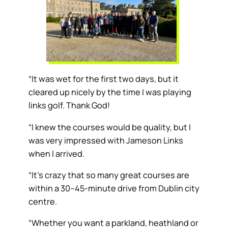
“It was wet for the first two days, but it
cleared up nicely by the time I was playing
links golf. Thank God!
“I knew the courses would be quality, but I
was very impressed with Jameson Links
when I arrived.
“It’s crazy that so many great courses are
within a 30–45-minute drive from Dublin city
centre.
“Whether you want a parkland, heathland or