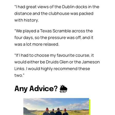
“I had great views of the Dublin docks in the
distance and the clubhouse was packed
with history.
“We played a Texas Scramble across the
four days, so the pressure was off, and it
was a lot more relaxed.
“If I had to choose my favourite course, it
would either be Druids Glen or the Jameson
Links. I would highly recommend these
two.”
Any Advice?
🌦