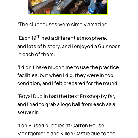
“The clubhouses were simply amazing.
th
“Each 19
had a different atmosphere,
and lots of history, and I enjoyed a Guinness
in each of them.
“I didn’t have much time to use the practice
facilities, but when I did, they were in top
condition, and I felt prepared for the round.
“Royal Dublin had the best Proshop by far,
and I had to grab a logo ball from each as a
souvenir.
“I only used buggies at Carton House
Montgomerie and Killen Castle due to the