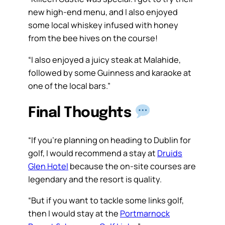
new high-end menu, and I also enjoyed
some local whiskey infused with honey
from the bee hives on the course!
“I also enjoyed a juicy steak at Malahide,
followed by some Guinness and karaoke at
one of the local bars.”
Final Thoughts
“If you’re planning on heading to Dublin for
golf, I would recommend a stay at
Druids
Glen Hotel
because the on-site courses are
legendary and the resort is quality.
“But if you want to tackle some links golf,
then I would stay at the
Portmarnock