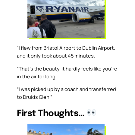
“I flew from Bristol Airport to Dublin Airport,
and it only took about 45 minutes.
“That’s the beauty, it hardly feels like you’re
in the air for long.
“I was picked up by a coach and transferred
to Druids Glen.”
First Thoughts…