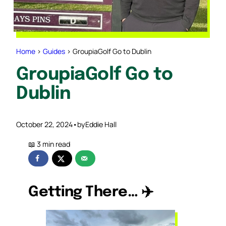
Home
>
Guides
>
GroupiaGolf Go to Dublin
GroupiaGolf Go to
Dublin
October 22, 2024
•
by
Eddie Hall
Getting There…
✈