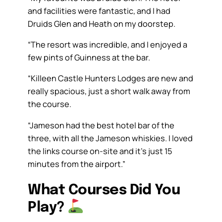
and facilities were fantastic, and I had
Druids Glen and Heath on my doorstep.
“The resort was incredible, and I enjoyed a
few pints of Guinness at the bar.
“Killeen Castle Hunters Lodges are new and
really spacious, just a short walk away from
the course.
“Jameson had the best hotel bar of the
three, with all the Jameson whiskies. I loved
the links course on-site and it’s just 15
minutes from the airport.”
What Courses Did You
Play?