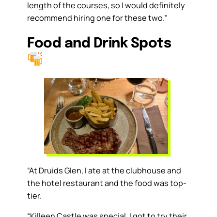
length of the courses, so I would definitely
recommend hiring one for these two.”
Food and Drink Spots
“At Druids Glen, I ate at the clubhouse and
the hotel restaurant and the food was top-
tier.
“Killeen Castle was special. I got to try their