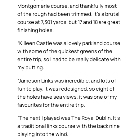
Montgomerie course, and thankfully most
of the rough had been trimmed. It’s a brutal
course at 7,301 yards, but 17 and 18 are great
finishing holes.
“Killeen Castle was a lovely parkland course
with some of the quickest greens of the
entire trip, so I had to be really delicate with
my putting.
“Jameson Links was incredible, and lots of
fun to play. It was redesigned, so eight of
the holes have sea views, it was one of my
favourites for the entire trip.
“The next I played was The Royal Dublin. It’s
a traditional links course with the back nine
playing into the wind.