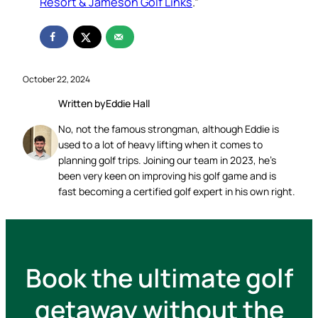
Resort & Jameson Golf Links
.”
October 22, 2024
Written by
Eddie Hall
No, not the famous strongman, although Eddie is
used to a lot of heavy lifting when it comes to
planning golf trips. Joining our team in 2023, he’s
been very keen on improving his golf game and is
fast becoming a certified golf expert in his own right.
Book the ultimate golf
getaway without the