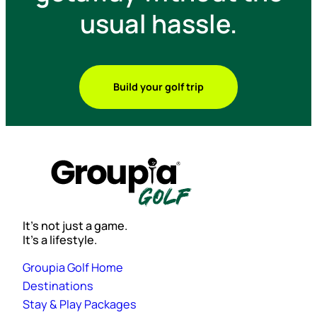
usual hassle.
Build your golf trip
It’s not just a game.
It’s a lifestyle.
Groupia Golf Home
Destinations
Stay & Play Packages