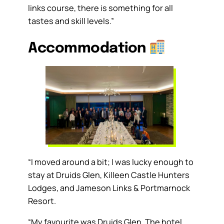
links course, there is something for all
tastes and skill levels.”
Accommodation
“I moved around a bit; I was lucky enough to
stay at Druids Glen, Killeen Castle Hunters
Lodges, and Jameson Links & Portmarnock
Resort.
“My favourite was Druids Glen. The hotel